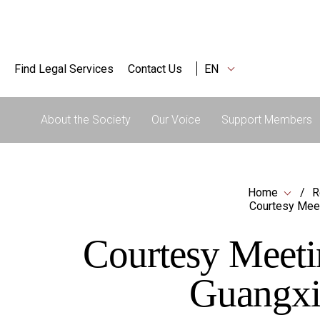
Find Legal Services
Contact Us
EN
About the Society
Our Voice
Support Members
Home
R
Courtesy Meet
Courtesy Meeti
Guangxi