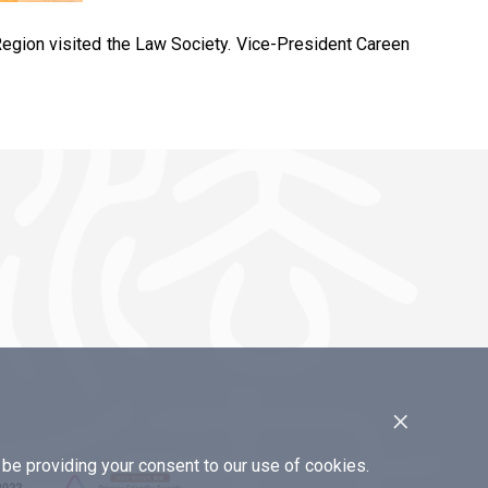
egion visited the Law Society. Vice-President Careen
×
e providing your consent to our use of cookies.