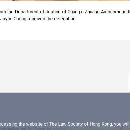
rom the Department of Justice of Guangxi Zhuang Autonomous R
Joyce Cheng received the delegation.
essing the website of The Law Society of Hong Kong, you will b
iscrimination and Anti-Sexual Harassment