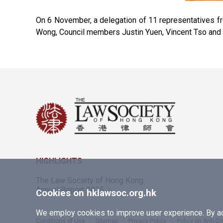
On 6 November, a delegation of 11 representatives f
Wong, Council members Justin Yuen, Vincent Tso and 
HIGHLIGHTS
The Law Society of Hong Kong
Annual Report 2025
Cookies on hklawsoc.org.hk
We employ cookies to improve user experience. By acc
Conditions of Use
Sitemap
Privacy Policy
Policy on Anti-D