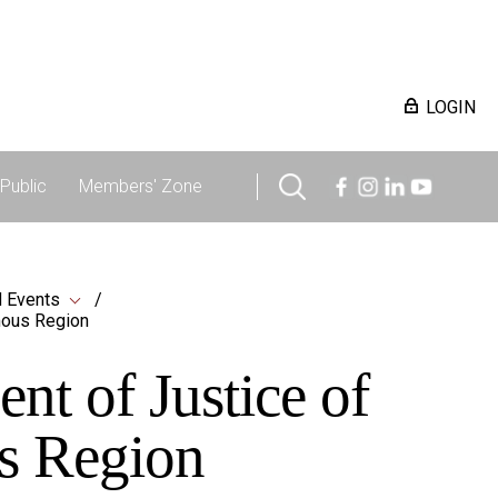
LOGIN
Public
Members' Zone
 Events
mous Region
t of Justice of
s Region