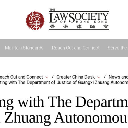
Maintain Standards
Reach Out and Connect
Serve the 
each Out and Connect
Greater China Desk
News and
ing with The Department of Justice of Guangxi Zhuang Autono
ng with The Departmen
 Zhuang Autonomou