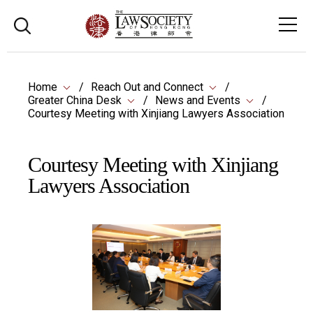
Home
Reach Out and Connect
Greater China Desk
News and Events
Courtesy Meeting with Xinjiang Lawyers Association
Courtesy Meeting with Xinjiang
Lawyers Association