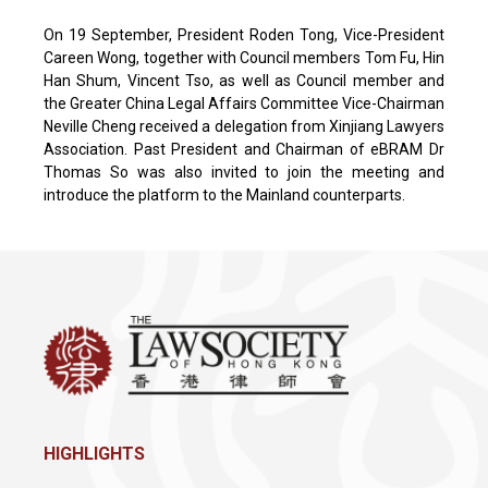
On 19 September, President Roden Tong, Vice-President
Careen Wong, together with Council members Tom Fu, Hin
Han Shum, Vincent Tso, as well as Council member and
the Greater China Legal Affairs Committee Vice-Chairman
Neville Cheng received a delegation from Xinjiang Lawyers
Association. Past President and Chairman of eBRAM Dr
Thomas So was also invited to join the meeting and
introduce the platform to the Mainland counterparts.
HIGHLIGHTS