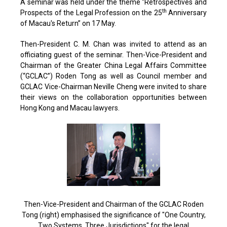
A seminar was held under the theme “Retrospectives and
th
Prospects of the Legal Profession on the 25
Anniversary
of Macau's Return” on 17 May.
Then-President C. M. Chan was invited to attend as an
officiating guest of the seminar. Then-Vice-President and
Chairman of the Greater China Legal Affairs Committee
(“GCLAC”) Roden Tong as well as Council member and
GCLAC Vice-Chairman Neville Cheng were invited to share
their views on the collaboration opportunities between
Hong Kong and Macau lawyers.
Then-Vice-President and Chairman of the GCLAC Roden
Tong (right) emphasised the significance of "One Country,
Two Systems, Three Jurisdictions" for the legal