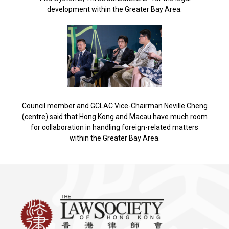
development within the Greater Bay Area.
Council member and GCLAC Vice-Chairman Neville Cheng
(centre) said that Hong Kong and Macau have much room
for collaboration in handling foreign-related matters
within the Greater Bay Area.