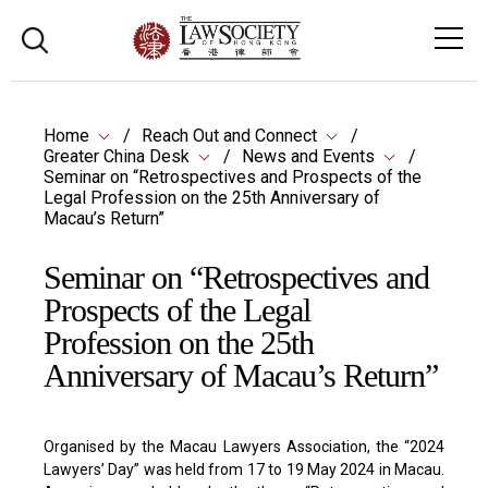
Home
Reach Out and Connect
Greater China Desk
News and Events
Seminar on “Retrospectives and Prospects of the
Legal Profession on the 25th Anniversary of
Macau’s Return”
Seminar on “Retrospectives and
Prospects of the Legal
Profession on the 25th
Anniversary of Macau’s Return”
Organised by the Macau Lawyers Association, the “2024
Lawyers’ Day” was held from 17 to 19 May 2024 in Macau.