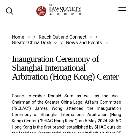
Home
Reach Out and Connect
Greater China Desk
News and Events
Inauguration Ceremony of
Shanghai International
Arbitration (Hong Kong) Center
Council member Ronald Sum as well as the Vice-
Chairman of the Greater China Legal Affairs Committee
(“GCLAC”) James Wong attended the Inauguration
Ceremony of Shanghai International Arbitration (Hong
Kong) Center (“SHIAC Hong Kong”) on 5 May 2024. SHIAC
Hong Kong is the first branch established by SHIAC outside