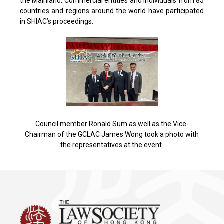
the Mainland. Commercial entities and individuals from 85
countries and regions around the world have participated
in SHIAC’s proceedings.
Council member Ronald Sum as well as the Vice-
Chairman of the GCLAC James Wong took a photo with
the representatives at the event.