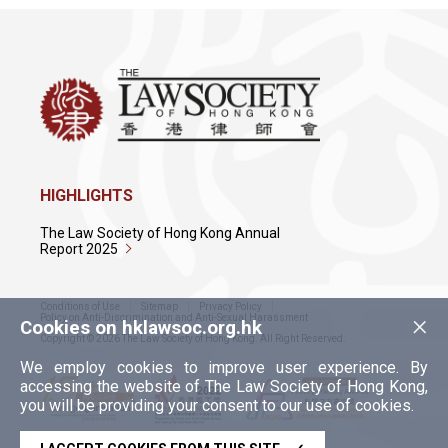
HIGHLIGHTS
The Law Society of Hong Kong Annual
Report 2025
Conditions of Use
Sitemap
Privacy Policy
×
Policy on Anti-Discrimination and Anti-Sexual Harassment
Cookies on hklawsoc.org.hk
Copyright © 2026 The Law Society of Hong Kong. All Right Reserved.
We employ cookies to improve user experience. By
accessing the website of The Law Society of Hong Kong,
you will be providing your consent to our use of cookies.