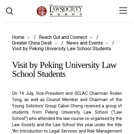
Home
Reach Out and Connect
Greater China Desk
News and Events
Visit by Peking University Law School Students
Visit by Peking University Law
School Students
On 14 July, Vice-President and GCLAC Chairman Roden
Tong, as well as Council Member and Chairman of the
Young Solicitors’ Group Calvin Cheng received a group of
students from Peking University Law School (“Law
School”) who attended the law course co-organised by the
Law Society and the Law School this year under the title
“An Introduction to Legal Services and Risk Management