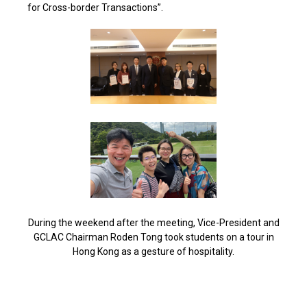
for Cross-border Transactions”.
During the weekend after the meeting, Vice-President and
GCLAC Chairman Roden Tong took students on a tour in
Hong Kong as a gesture of hospitality.