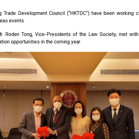
g Trade Development Council (“HKTDC”) have been working cl
seas events.
 Mr. Roden Tong, Vice-Presidents of the Law Society, met wi
on opportunities in the coming year.