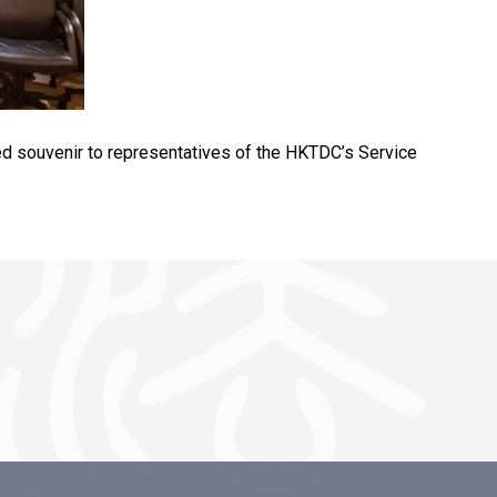
ted souvenir to representatives of the HKTDC’s Service