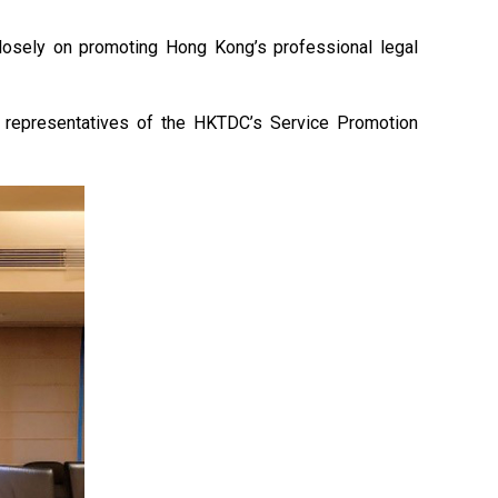
osely on promoting Hong Kong’s professional legal
th representatives of the HKTDC’s Service Promotion