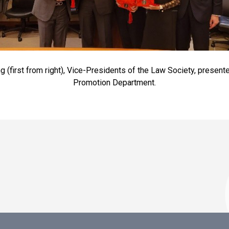
ng (first from right), Vice-Presidents of the Law Society, presen
Promotion Department.