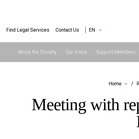
Find Legal Services
Contact Us
EN
About the Society
Our Voice
Support Members
Home
R
Meeting with re