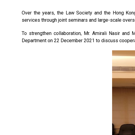
Over the years, the Law Society and the Hong Kon
services through joint seminars and large-scale over
To strengthen collaboration, Mr. Amirali Nasir and
Department on 22 December 2021 to discuss cooperati