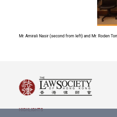
Mr. Amirali Nasir (second from left) and Mr. Roden To
HIGHLIGHTS