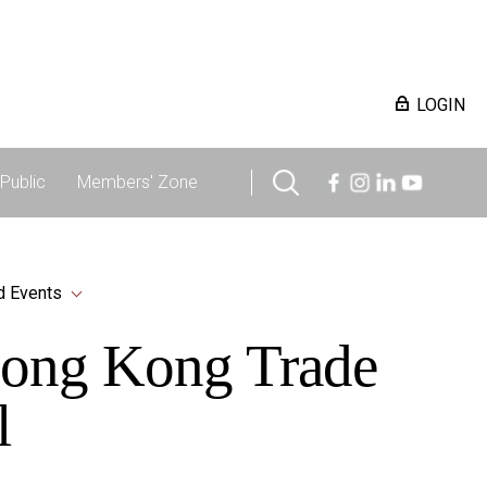
LOGIN
Public
Members' Zone
d Events
 Hong Kong Trade
l