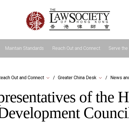
Maintain Standards
Reach Out and Connect
Serve the 
each Out and Connect
Greater China Desk
News an
presentatives of the
Development Counci