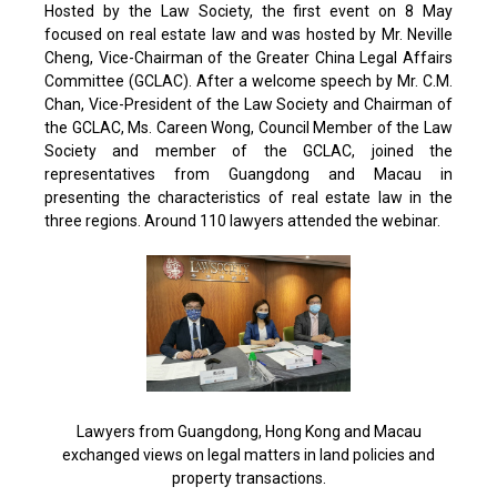
Hosted by the Law Society, the first event on 8 May
focused on real estate law and was hosted by Mr. Neville
Cheng, Vice-Chairman of the Greater China Legal Affairs
Committee (GCLAC). After a welcome speech by Mr. C.M.
Chan, Vice-President of the Law Society and Chairman of
the GCLAC, Ms. Careen Wong, Council Member of the Law
Society and member of the GCLAC, joined the
representatives from Guangdong and Macau in
presenting the characteristics of real estate law in the
three regions. Around 110 lawyers attended the webinar.
Lawyers from Guangdong, Hong Kong and Macau
exchanged views on legal matters in land policies and
property transactions.