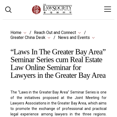
Home
Reach Out and Connect
Greater China Desk
News and Events
“Laws In The Greater Bay Area”
Seminar Series cum Real Estate
Law Online Seminar for
Lawyers in the Greater Bay Area
The "Laws in the Greater Bay Area" Seminar Series is one
of the initiatives proposed at the Joint Meeting for
Lawyers Associations in the Greater Bay Area, which aims
to promote the exchange of professional and practical
legal experience among lawyers in the three regions.