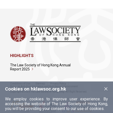
HIGHLIGHTS
The Law Society of Hong Kong Annual
Report 2025
Conditions of Use
Sitemap
Privacy Policy
×
Policy on Anti-Discrimination and Anti-Sexual Harassment
Cookies on hklawsoc.org.hk
Copyright © 2026 The Law Society of Hong Kong. All Right Reserved.
We employ cookies to improve user experience. By
accessing the website of The Law Society of Hong Kong,
you will be providing your consent to our use of cookies.