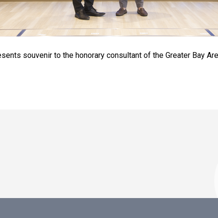
sents souvenir to the honorary consultant of the Greater Bay Ar