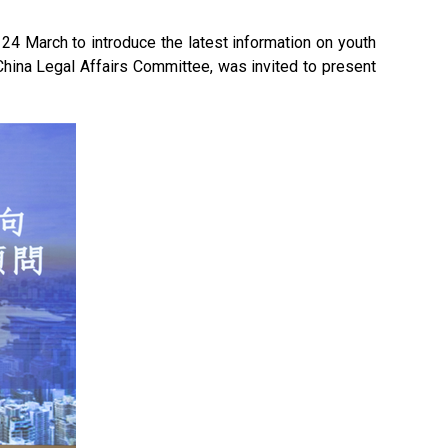
4 March to introduce the latest information on youth
China Legal Affairs Committee, was invited to present