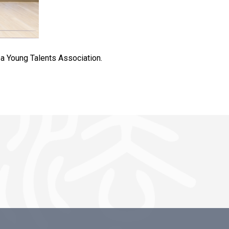
ea Young Talents Association.