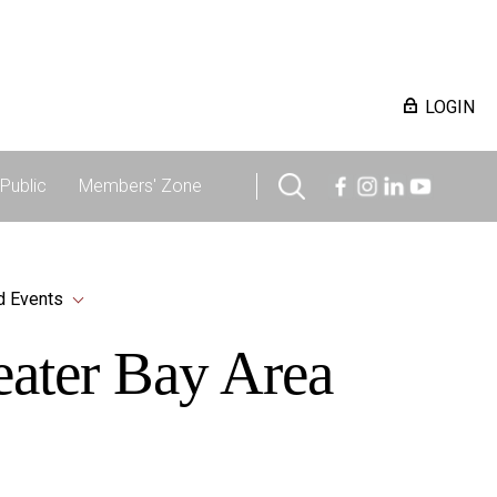
LOGIN
Public
Members' Zone
d Events
reater Bay Area