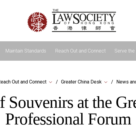
Maintain Standards
Reach Out and Connect
Serve the 
each Out and Connect
Greater China Desk
News an
f Souvenirs at the G
Professional Forum