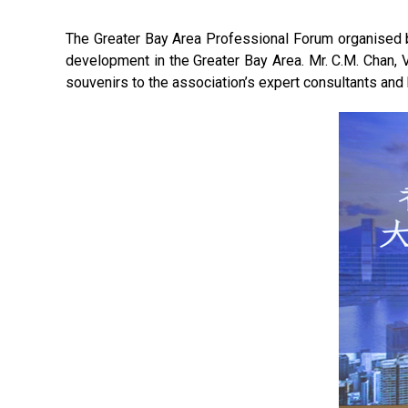
The Greater Bay Area Professional Forum organised b
development in the Greater Bay Area. Mr. C.M. Chan, 
souvenirs to the association’s expert consultants and 