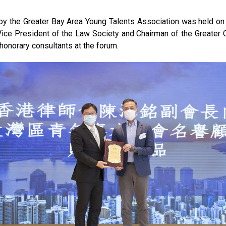
y the Greater Bay Area Young Talents Association was held on 2
Vice President of the Law Society and Chairman of the Greater 
honorary consultants at the forum.