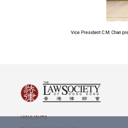
Vice President C.M. Chan pre
HIGHLIGHTS