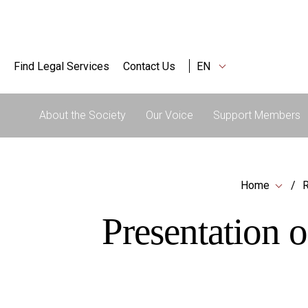
Find Legal Services
Contact Us
EN
About the Society
Our Voice
Support Members
Home
R
Presentation o