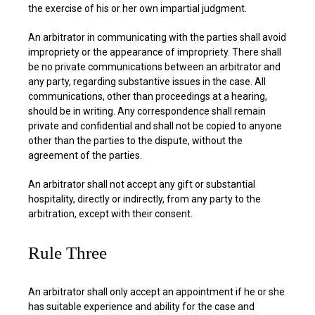
the exercise of his or her own impartial judgment.
An arbitrator in communicating with the parties shall avoid
impropriety or the appearance of impropriety. There shall
be no private communications between an arbitrator and
any party, regarding substantive issues in the case. All
communications, other than proceedings at a hearing,
should be in writing. Any correspondence shall remain
private and confidential and shall not be copied to anyone
other than the parties to the dispute, without the
agreement of the parties.
An arbitrator shall not accept any gift or substantial
hospitality, directly or indirectly, from any party to the
arbitration, except with their consent.
Rule Three
An arbitrator shall only accept an appointment if he or she
has suitable experience and ability for the case and