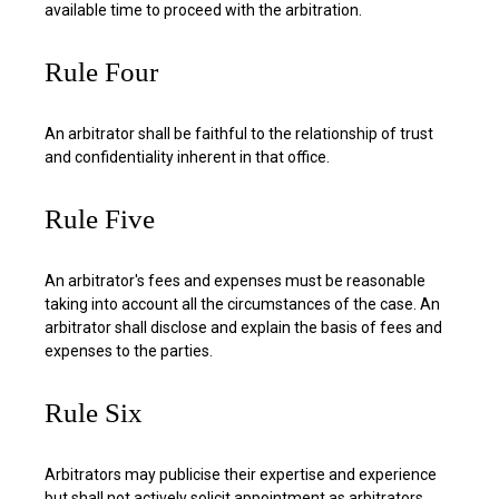
available time to proceed with the arbitration.
Rule Four
An arbitrator shall be faithful to the relationship of trust
and confidentiality inherent in that office.
Rule Five
An arbitrator's fees and expenses must be reasonable
taking into account all the circumstances of the case. An
arbitrator shall disclose and explain the basis of fees and
expenses to the parties.
Rule Six
Arbitrators may publicise their expertise and experience
but shall not actively solicit appointment as arbitrators.