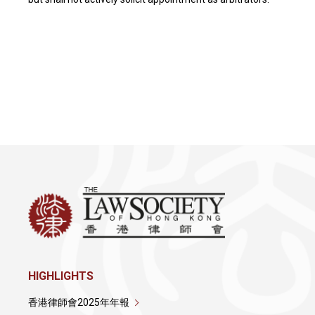
HIGHLIGHTS
香港律師會2025年年報