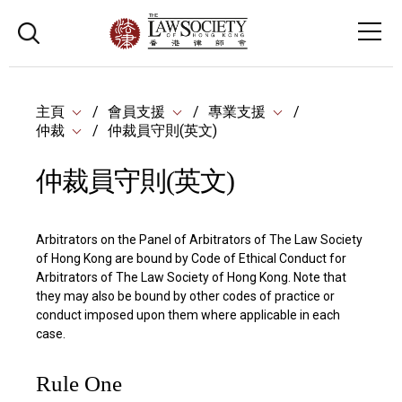
主頁
會員支援
專業支援
仲裁
仲裁員守則(英文)
仲裁員守則(英文)
Arbitrators on the Panel of Arbitrators of The Law Society
of Hong Kong are bound by Code of Ethical Conduct for
Arbitrators of The Law Society of Hong Kong. Note that
they may also be bound by other codes of practice or
conduct imposed upon them where applicable in each
case.
Rule One