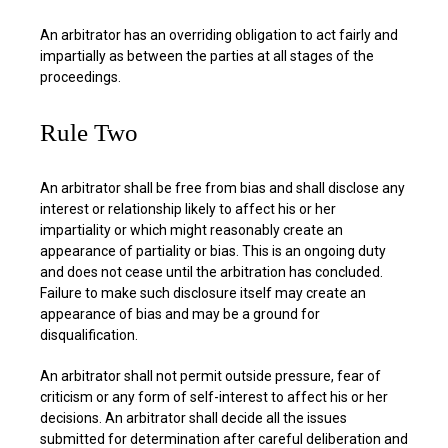
An arbitrator has an overriding obligation to act fairly and
impartially as between the parties at all stages of the
proceedings.
Rule Two
An arbitrator shall be free from bias and shall disclose any
interest or relationship likely to affect his or her
impartiality or which might reasonably create an
appearance of partiality or bias. This is an ongoing duty
and does not cease until the arbitration has concluded.
Failure to make such disclosure itself may create an
appearance of bias and may be a ground for
disqualification.
An arbitrator shall not permit outside pressure, fear of
criticism or any form of self-interest to affect his or her
decisions. An arbitrator shall decide all the issues
submitted for determination after careful deliberation and