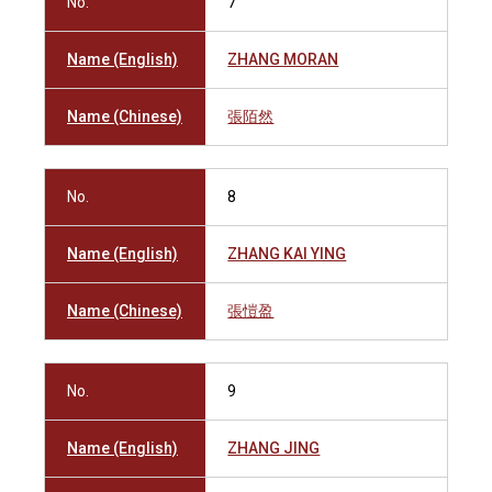
No.
7
Name (English)
ZHANG MORAN
Name (Chinese)
張陌然
No.
8
Name (English)
ZHANG KAI YING
Name (Chinese)
張愷盈
No.
9
Name (English)
ZHANG JING