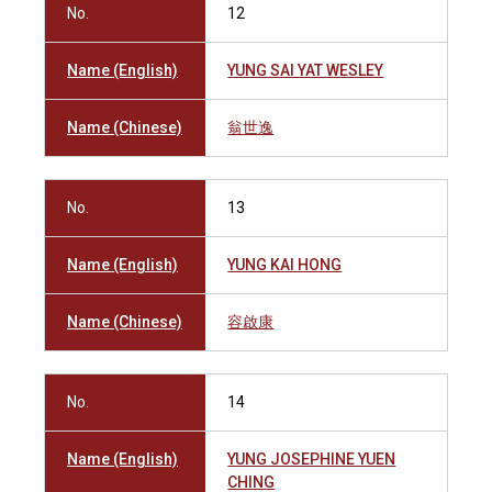
No.
12
Name (English)
YUNG SAI YAT WESLEY
Name (Chinese)
翁世逸
No.
13
Name (English)
YUNG KAI HONG
Name (Chinese)
容啟康
No.
14
Name (English)
YUNG JOSEPHINE YUEN
CHING