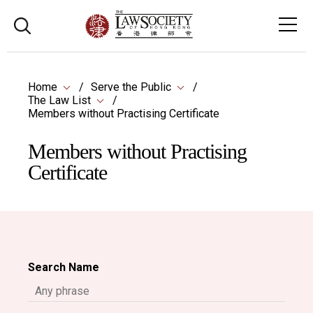
Home
Serve the Public
The Law List
Members without Practising Certificate
Members without Practising
Certificate
Search Name