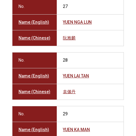
No.
27
Name (English)
YUEN NGA LUN
Name (Chinese)
阮雅麟
No.
28
Name (English)
YUEN LAI TAN
Name (Chinese)
袁儷丹
No.
29
Name (English)
YUEN KA MAN