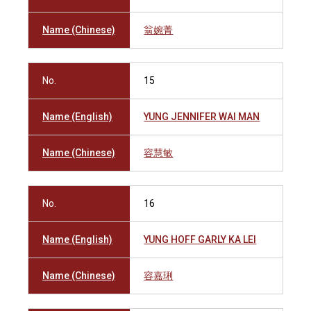
Name (Chinese)
翁婉菁
No.
15
Name (English)
YUNG JENNIFER WAI MAN
Name (Chinese)
容慧敏
No.
16
Name (English)
YUNG HOFF GARLY KA LEI
Name (Chinese)
容嘉琍