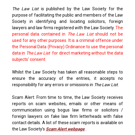
The Law List
is published by the Law Society for the
purpose of facilitating the public and members of the Law
Society in identifying and locating solicitors, foreign
lawyers and law firms registered with the Law Society.
The
personal data contained in
The Law List
should not be
used for any other purposes. It is a criminal offence under
the Personal Data (Privacy) Ordinance to use the personal
data in
The Law List
for direct marketing without the data
subjects' consent.
Whilst the Law Society has taken all reasonable steps to
ensure the accuracy of the entries, it accepts no
responsibility for any errors or omissions in
The Law List
.
Scam Alert: From time to time, the Law Society receives
reports on scam websites, emails or other means of
communication using bogus law firms or solicitors /
foreign lawyers on fake law firm letterheads with false
contact details. A list of these scam reports is available on
the Law Society’s
Scam Alert webpage
.