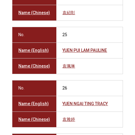
Name (Chinese)
袁紹彰
No.
25
Name (English)
YUEN PUI LAM PAULINE
Name (Chinese)
袁珮琳
No.
26
Name (English)
YUEN NGAI TING TRACY
Name (Chinese)
袁雅婷