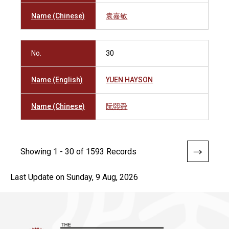
Name (Chinese)
袁嘉敏
No.
30
Name (English)
YUEN HAYSON
Name (Chinese)
阮熙舜
Showing 1 - 30 of 1593 Records
Last Update on Sunday, 9 Aug, 2026