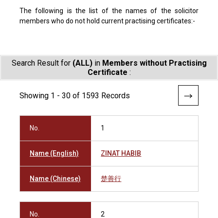
The following is the list of the names of the solicitor
members who do not hold current practising certificates:-
Search Result for
(ALL)
in
Members without Practising
Certificate
:
Showing 1 - 30 of 1593 Records
No.
1
Name (English)
ZINAT HABIB
Name (Chinese)
楚善行
No.
2