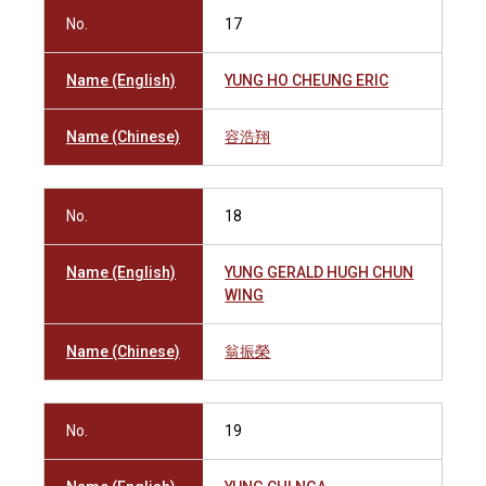
No.
17
Name (English)
YUNG HO CHEUNG ERIC
Name (Chinese)
容浩翔
No.
18
Name (English)
YUNG GERALD HUGH CHUN
WING
Name (Chinese)
翁振榮
No.
19