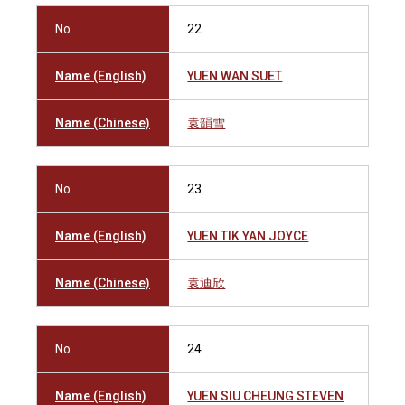
No.
22
Name (English)
YUEN WAN SUET
Name (Chinese)
袁韻雪
No.
23
Name (English)
YUEN TIK YAN JOYCE
Name (Chinese)
袁迪欣
No.
24
Name (English)
YUEN SIU CHEUNG STEVEN