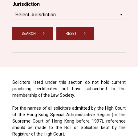
Jurisdiction
SEARCH
RESET
Solicitors listed under this section do not hold current
practising certificates but have subscribed to the
membership of the Law Society.
For the names of all solicitors admitted by the High Court
of the Hong Kong Special Administrative Region (or the
Supreme Court of Hong Kong before 1997), reference
should be made to the Roll of Solicitors kept by the
Registrar of the High Court.