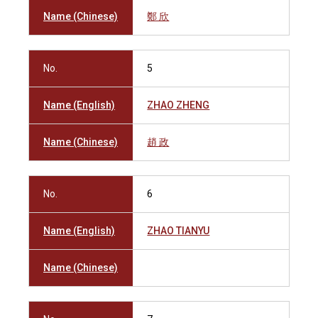
Name (Chinese)
鄭 欣
No.
5
Name (English)
ZHAO ZHENG
Name (Chinese)
趙 政
No.
6
Name (English)
ZHAO TIANYU
Name (Chinese)