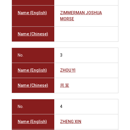
Name (English)
ZIMMERMAN JOSHUA
MORSE
Name (Chinese)
No.
3
Name (English)
ZHOU YI
Name (Chinese)
周 翼
No.
4
Name (English)
ZHENG XIN