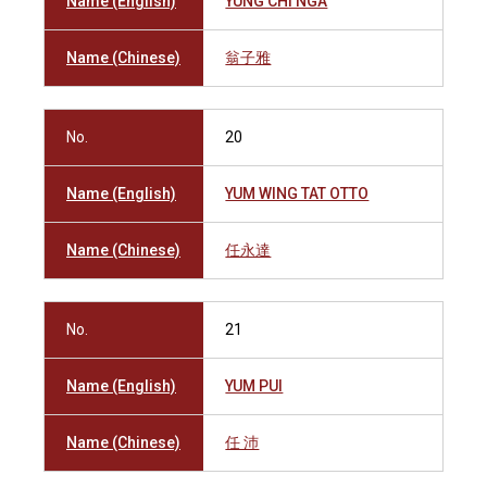
Name (English)
YUNG CHI NGA
Name (Chinese)
翁子雅
No.
20
Name (English)
YUM WING TAT OTTO
Name (Chinese)
任永達
No.
21
Name (English)
YUM PUI
Name (Chinese)
任 沛