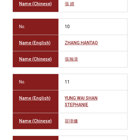
Name (Chinese)
張 婧
No.
10
Name (English)
ZHANG HANTAO
Name (Chinese)
張瀚濤
No.
11
Name (English)
YUNG WAI SHAN
STEPHANIE
Name (Chinese)
容瑋姍