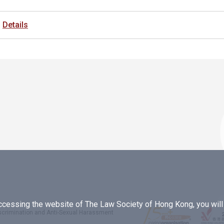
Details
essing the website of The Law Society of Hong Kong, you will b
iscrimination and Anti-Sexual Harassment