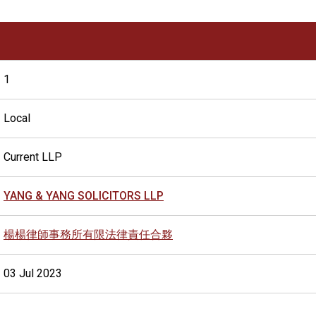
1
Local
Current LLP
YANG & YANG SOLICITORS LLP
楊楊律師事務所有限法律責任合夥
03 Jul 2023