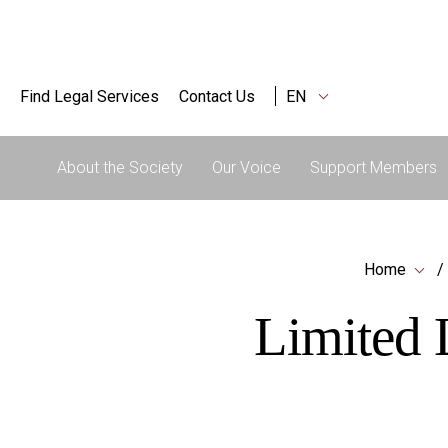
Find Legal Services
Contact Us
EN
About the Society
Our Voice
Support Members
Home
Limited L