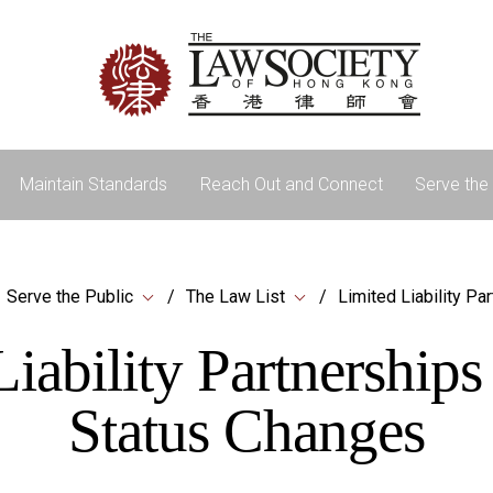
Maintain Standards
Reach Out and Connect
Serve the 
Serve the Public
The Law List
Limited Liability Pa
iability Partnership
Status Changes