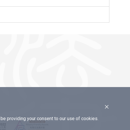
×
e providing your consent to our use of cookies.