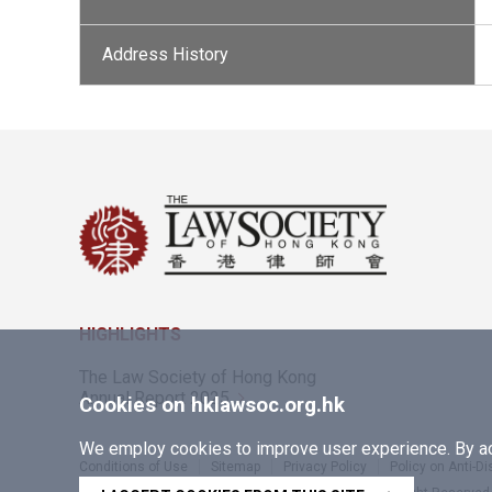
Address History
HIGHLIGHTS
The Law Society of Hong Kong
Annual Report 2025
Cookies on hklawsoc.org.hk
We employ cookies to improve user experience. By acc
Conditions of Use
Sitemap
Privacy Policy
Policy on Anti-D