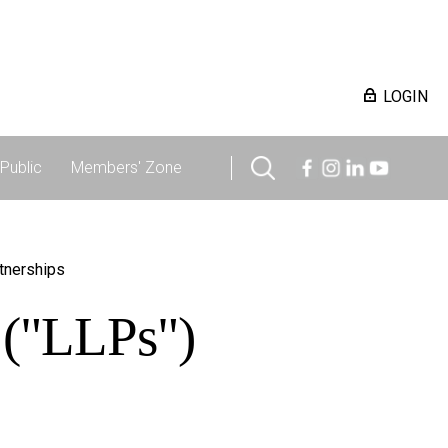
LOGIN
Public
Members' Zone
rtnerships
s ("LLPs")