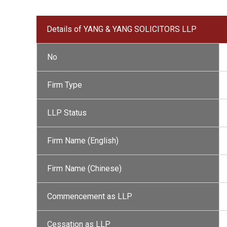
Details of YANG & YANG SOLICITORS LLP
No
Firm Type
LLP Status
Firm Name (English)
Firm Name (Chinese)
Commencement as LLP
Cessation as LLP