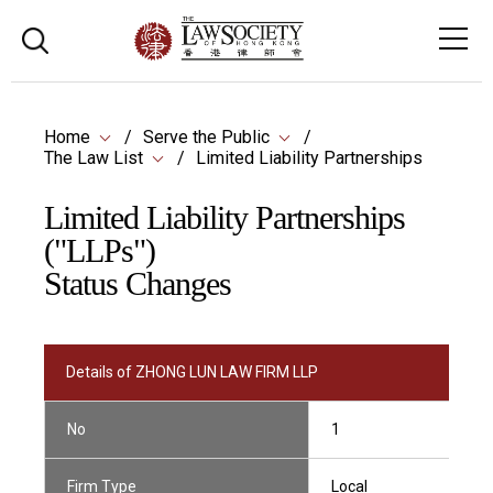
Home
Serve the Public
The Law List
Limited Liability Partnerships
Limited Liability Partnerships
("LLPs")
Status Changes
Details of ZHONG LUN LAW FIRM LLP
No
1
Firm Type
Local