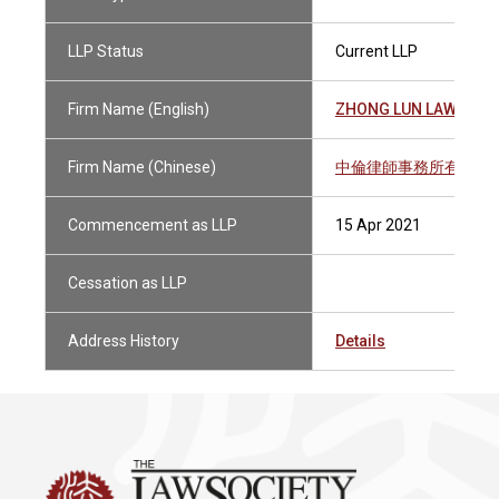
LLP Status
Current LLP
Firm Name (English)
ZHONG LUN LAW FIRM
Firm Name (Chinese)
中倫律師事務所有限法
Commencement as LLP
15 Apr 2021
Cessation as LLP
Address History
Details