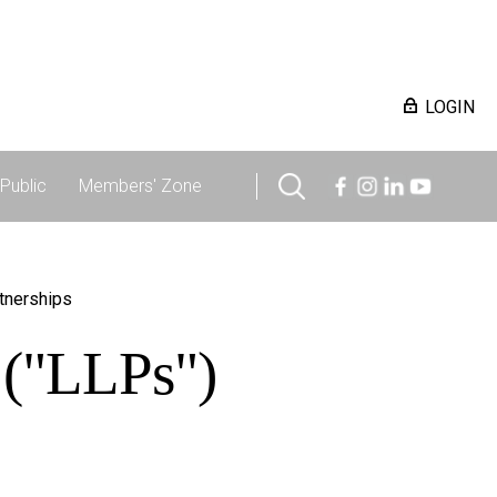
LOGIN
Public
Members' Zone
rtnerships
s ("LLPs")