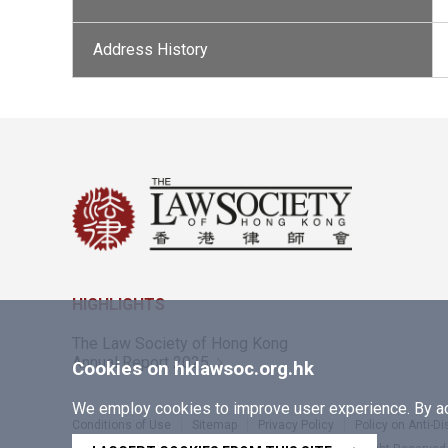
Address History
HIGHLIGHTS
The Law Society of Hong Kong
Annual Report 2025
Cookies on hklawsoc.org.hk
We employ cookies to improve user experience. By acc
Conditions of Use
Sitemap
Privacy Policy
Policy on Anti-D