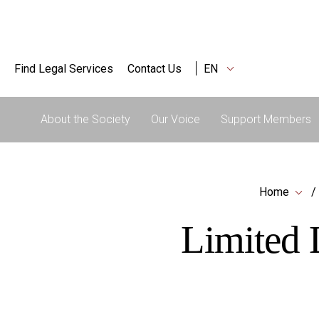
Find Legal Services
Contact Us
EN
About the Society
Our Voice
Support Members
Home
Limited L