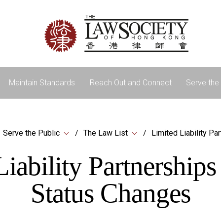
Maintain Standards
Reach Out and Connect
Serve the 
Serve the Public
The Law List
Limited Liability Pa
iability Partnership
Status Changes