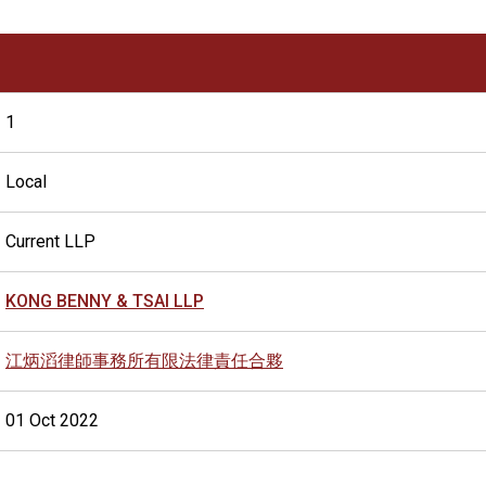
1
Local
Current LLP
KONG BENNY & TSAI LLP
江炳滔律師事務所有限法律責任合夥
01 Oct 2022