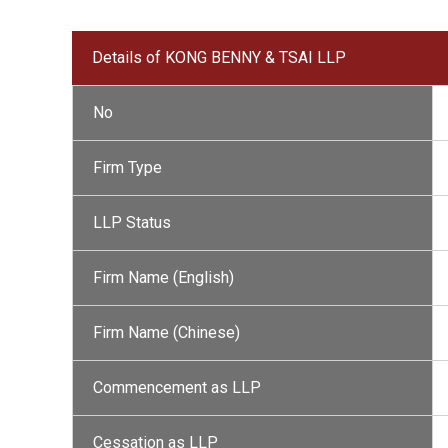
Details of KONG BENNY & TSAI LLP
No
Firm Type
LLP Status
Firm Name (English)
Firm Name (Chinese)
Commencement as LLP
Cessation as LLP