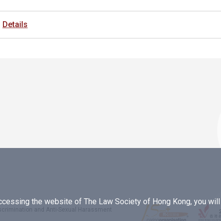
Details
essing the website of The Law Society of Hong Kong, you will b
iscrimination and Anti-Sexual Harassment