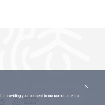
×
e providing your consent to our use of cookies.