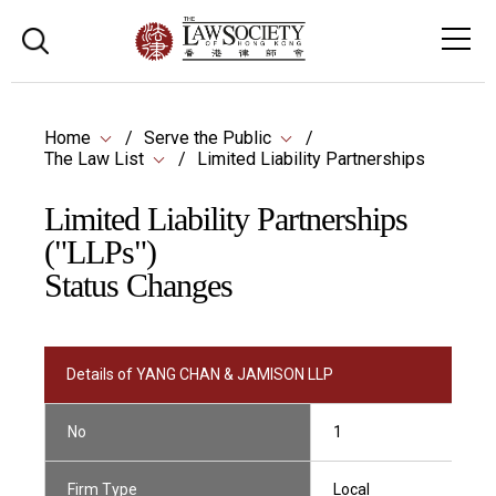
Home
Serve the Public
The Law List
Limited Liability Partnerships
Limited Liability Partnerships
("LLPs")
Status Changes
Details of YANG CHAN & JAMISON LLP
No
1
Firm Type
Local