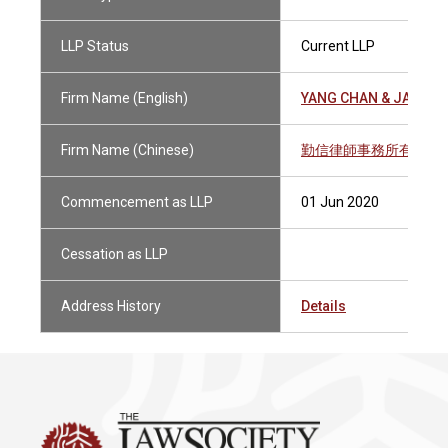
LLP Status
Current LLP
Firm Name (English)
YANG CHAN & JAMISO
Firm Name (Chinese)
勤信律師事務所有限法
Commencement as LLP
01 Jun 2020
Cessation as LLP
Address History
Details