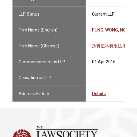
LLP Status
Current LLP
Firm Name (English)
FUNG, WONG, NG & LA
Firm Name (Chinese)
馮黃伍林有限法律責任
Commencement as LLP
01 Apr 2016
Cessation as LLP
Address History
Details