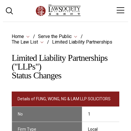
Home
Serve the Public
The Law List
Limited Liability Partnerships
Limited Liability Partnerships
("LLPs")
Status Changes
Details of FUNG, WONG, NG & LAM LLP SOLICITORS
No
1
Firm Type
Local