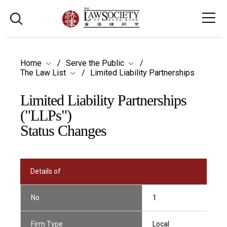
Home
Serve the Public
The Law List
Limited Liability Partnerships
Limited Liability Partnerships
("LLPs")
Status Changes
Details of
No
1
Firm Type
Local