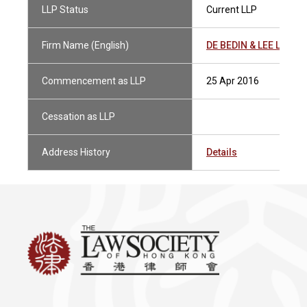
LLP Status
Current LLP
Firm Name (English)
DE BEDIN & LEE LLP
Commencement as LLP
25 Apr 2016
Cessation as LLP
Address History
Details