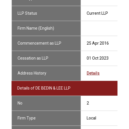
LLP Status
Current LLP
Firm Name (English)
Commencement as LLP
25 Apr 2016
Cessation as LLP
01 Oct 2023
Address History
Details
Details of DE BEDIN & LEE LLP
No
2
Firm Type
Local