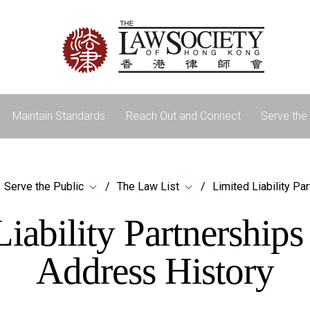
Maintain Standards
Reach Out and Connect
Serve the 
Serve the Public
The Law List
Limited Liability Pa
iability Partnership
Address History