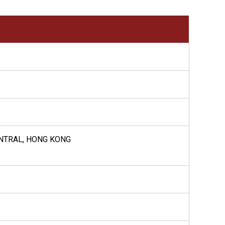
ENTRAL, HONG KONG