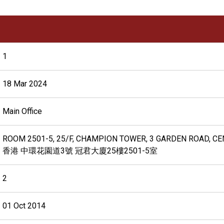
1
18 Mar 2024
Main Office
ROOM 2501-5, 25/F, CHAMPION TOWER, 3 GARDEN ROAD, C
香港 中環花園道3號 冠君大廈25樓2501-5室
2
01 Oct 2014