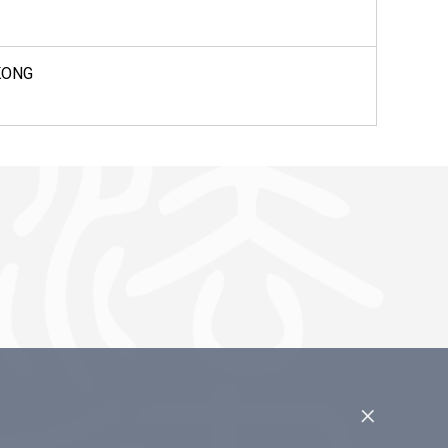
KONG
×