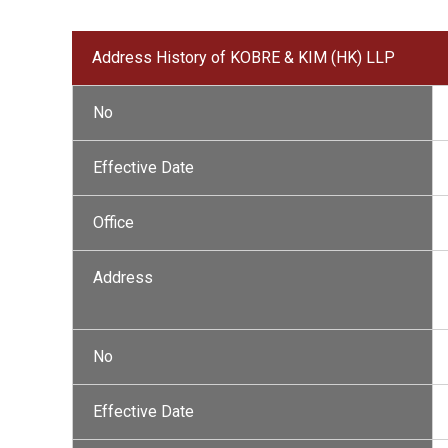
Address History of KOBRE & KIM (HK) LLP
No
Effective Date
Office
Address
No
Effective Date