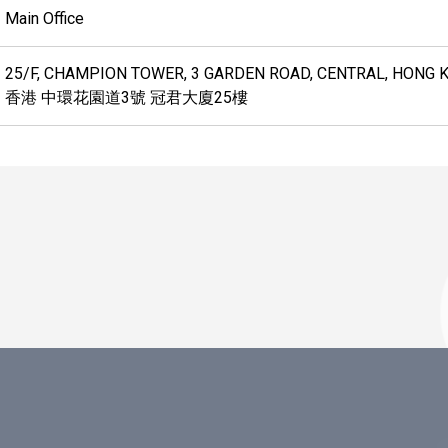
Main Office
25/F, CHAMPION TOWER, 3 GARDEN ROAD, CENTRAL, HONG 
香港 中環花園道3號 冠君大廈25樓