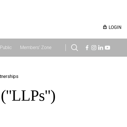
LOGIN
Public
Members' Zone
rtnerships
s ("LLPs")