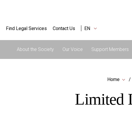
Find Legal Services
Contact Us
EN
About the Society
Our Voice
Support Members
Home
Limited L