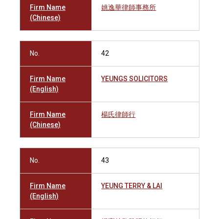
Firm Name
姚逸華律師事務所
(Chinese)
No.
42
Firm Name
YEUNGS SOLICITORS
(English)
Firm Name
楊氏律師行
(Chinese)
No.
43
Firm Name
YEUNG TERRY & LAI
(English)