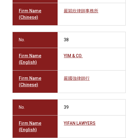
Firm Name
嚴穎欣律師事務所
(Chinese)
No.
38
Firm Name
YIM & CO.
(English)
Firm Name
嚴國強律師行
(Chinese)
No.
39
Firm Name
YIFAN LAWYERS
(English)