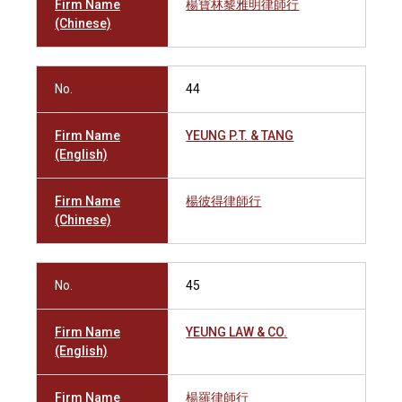
Firm Name
楊寶林黎雅明律師行
(Chinese)
No.
44
Firm Name
YEUNG P.T. & TANG
(English)
Firm Name
楊彼得律師行
(Chinese)
No.
45
Firm Name
YEUNG LAW & CO.
(English)
Firm Name
楊羅律師行