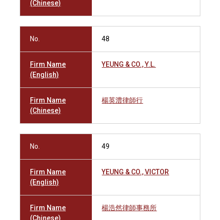
(Chinese)
No.
48
Firm Name
YEUNG & CO., Y.L.
(English)
Firm Name
楊英澧律師行
(Chinese)
No.
49
Firm Name
YEUNG & CO., VICTOR
(English)
Firm Name
楊浩然律師事務所
(Chinese)