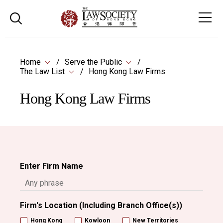
Home
Serve the Public
The Law List
Hong Kong Law Firms
Hong Kong Law Firms
Enter Firm Name
Firm's Location (Including Branch Office(s))
Hong Kong
Kowloon
New Territories