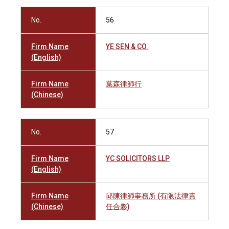
No.
56
Firm Name
YE SEN & CO.
(English)
Firm Name
葉森律師行
(Chinese)
No.
57
Firm Name
YC SOLICITORS LLP
(English)
Firm Name
邱陳律師事務所 (有限法律責
(Chinese)
任合夥)