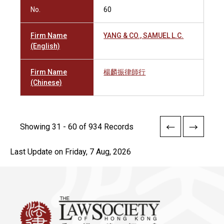
No.
60
Firm Name
YANG & CO., SAMUEL L.C.
(English)
Firm Name
楊麟振律師行
(Chinese)
Showing 31 - 60 of 934 Records
Last Update on Friday, 7 Aug, 2026