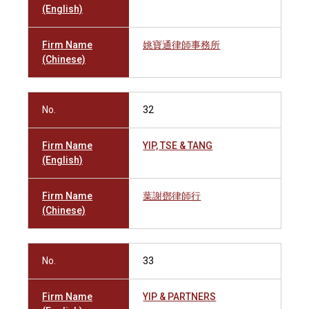
(English)
Firm Name
姚寶通律師事務所
(Chinese)
No.
32
Firm Name
YIP, TSE & TANG
(English)
Firm Name
葉謝鄧律師行
(Chinese)
No.
33
Firm Name
YIP & PARTNERS