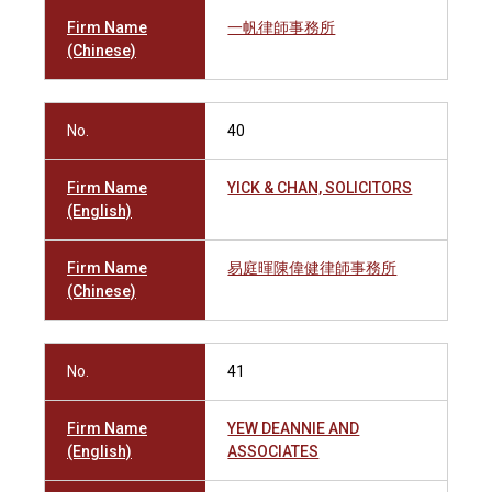
Firm Name
一帆律師事務所
(Chinese)
No.
40
Firm Name
YICK & CHAN, SOLICITORS
(English)
Firm Name
易庭暉陳偉健律師事務所
(Chinese)
No.
41
Firm Name
YEW DEANNIE AND
(English)
ASSOCIATES