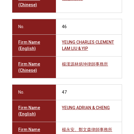
(Chinese)
No.
46
Firm Name
YEUNG CHARLES CLEMENT
(English)
LAM LIU & YIP
Firm Name
楊漢源林炳坤律師事務所
(Chinese)
No.
47
Firm Name
YEUNG ADRIAN & CHENG
(English)
Firm Name
楊永安、鄭文森律師事務所