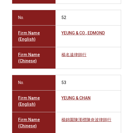
No.
52
Firm Name
YEUNG & CO., EDMOND
(English)
Firm Name
楊名遠律師行
(Chinese)
No.
53
Firm Name
YEUNG & CHAN
(English)
Firm Name
楊錦園陳漢標陳炎波律師行
(Chinese)