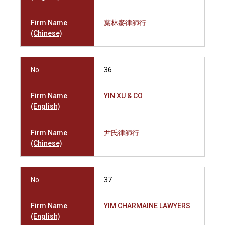
Firm Name
葉林麥律師行
(Chinese)
No.
36
Firm Name
YIN XU & CO
(English)
Firm Name
尹氏律師行
(Chinese)
No.
37
Firm Name
YIM CHARMAINE LAWYERS
(English)