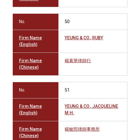
No.
50
Firm Name
YEUNG & CO., RUBY
(English)
Firm Name
楊素華律師行
(Chinese)
No.
51
Firm Name
YEUNG & CO., JACQUELINE
(English)
M.H.
Firm Name
楊敏熙律師事務所
(Chinese)