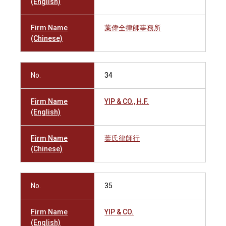
(English)
Firm Name
葉偉全律師事務所
(Chinese)
No.
34
Firm Name
YIP & CO., H.F.
(English)
Firm Name
葉氏律師行
(Chinese)
No.
35
Firm Name
YIP & CO.
(English)