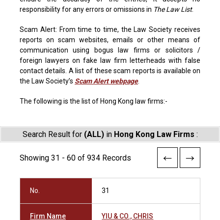
responsibility for any errors or omissions in
The Law List
.
Scam Alert: From time to time, the Law Society receives
reports on scam websites, emails or other means of
communication using bogus law firms or solicitors /
foreign lawyers on fake law firm letterheads with false
contact details. A list of these scam reports is available on
the Law Society’s
Scam Alert webpage
.
The following is the list of Hong Kong law firms:-
Search Result for
(ALL)
in
Hong Kong Law Firms
:
Showing 31 - 60 of 934 Records
No.
31
Firm Name
YIU & CO., CHRIS