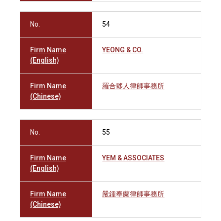
No.
54
Firm Name
YEONG & CO.
(English)
Firm Name
羅合夥人律師事務所
(Chinese)
No.
55
Firm Name
YEM & ASSOCIATES
(English)
Firm Name
嚴鍾奉蘭律師事務所
(Chinese)