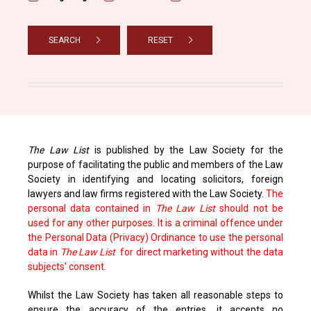
SEARCH
RESET
The Law List
is published by the Law Society for the
purpose of facilitating the public and members of the Law
Society in identifying and locating solicitors, foreign
lawyers and law firms registered with the Law Society.
The
personal data contained in
The Law List
should not be
used for any other purposes. It is a criminal offence under
the Personal Data (Privacy) Ordinance to use the personal
data in
The Law List
for direct marketing without the data
subjects' consent.
Whilst the Law Society has taken all reasonable steps to
ensure the accuracy of the entries, it accepts no