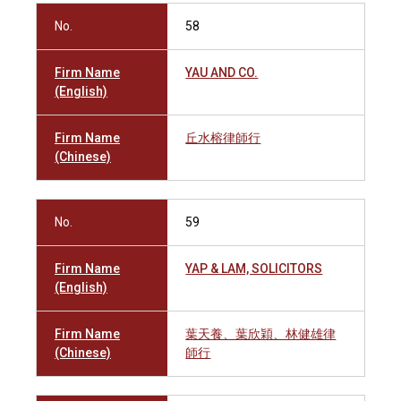
No.
58
Firm Name
YAU AND CO.
(English)
Firm Name
丘水榕律師行
(Chinese)
No.
59
Firm Name
YAP & LAM, SOLICITORS
(English)
Firm Name
葉天養、葉欣穎、林健雄律
(Chinese)
師行