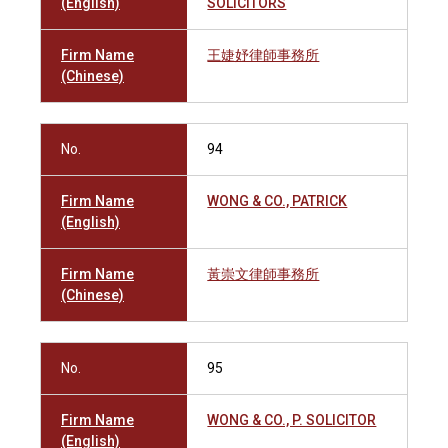
(English)
SOLICITORS
Firm Name
王婕妤律師事務所
(Chinese)
No.
94
Firm Name
WONG & CO., PATRICK
(English)
Firm Name
黃崇文律師事務所
(Chinese)
No.
95
Firm Name
WONG & CO., P. SOLICITOR
(English)