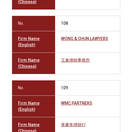
(Chinese)
No.
108
Firm Name
WONG & CHUN LAWYERS
(English)
Firm Name
王秦律師事務所
(Chinese)
No.
109
Firm Name
WMC PARTNERS
(English)
Firm Name
黃麥朱律師行
(Chinese)