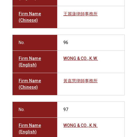
Firm Name
王麗蓮律師事務所
(Chinese)
No.
96
Firm Name
WONG & CO., K.W.
(English)
Firm Name
黃嘉慧律師事務所
(Chinese)
No.
97
Firm Name
WONG & CO., K.N.
(English)