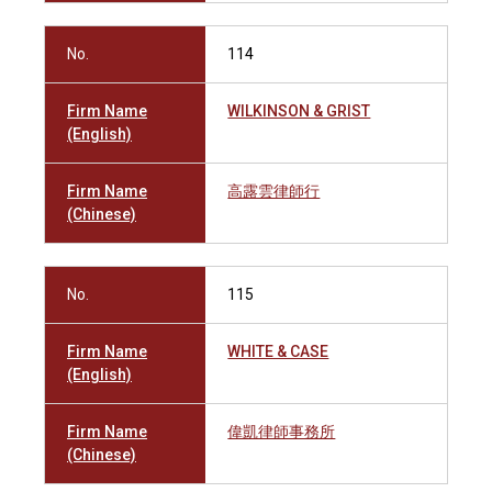
No.
114
Firm Name
WILKINSON & GRIST
(English)
Firm Name
高露雲律師行
(Chinese)
No.
115
Firm Name
WHITE & CASE
(English)
Firm Name
偉凱律師事務所
(Chinese)