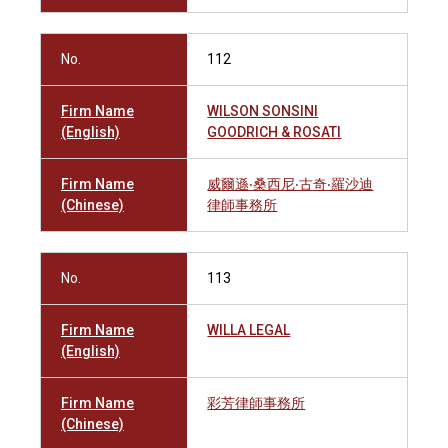
No.
112
Firm Name
WILSON SONSINI
(English)
GOODRICH & ROSATI
Firm Name
威爾遜‧桑西尼‧古奇‧羅沙迪
(Chinese)
律師事務所
No.
113
Firm Name
WILLA LEGAL
(English)
Firm Name
彩芳律師事務所
(Chinese)