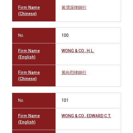
Firm Name
黃渭深律師行
(Chinese)
No.
100
Firm Name
WONG & CO., H.L.
(English)
Firm Name
黃向烈律師行
(Chinese)
No.
101
Firm Name
WONG & CO., EDWARD C.T.
(English)