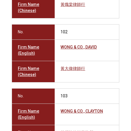
Firm Name
黃熾棠律師行
(Chinese)
No.
102
Firm Name
WONG & CO., DAVID
(English)
Firm Name
黃大偉律師行
(Chinese)
No.
103
Firm Name
WONG & CO., CLAYTON
(English)