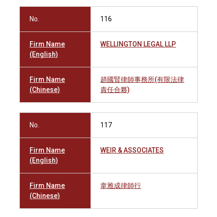
No.
116
Firm Name
WELLINGTON LEGAL LLP
(English)
Firm Name
趙國賢律師事務所(有限法律
(Chinese)
責任合夥)
No.
117
Firm Name
WEIR & ASSOCIATES
(English)
Firm Name
韋雅成律師行
(Chinese)