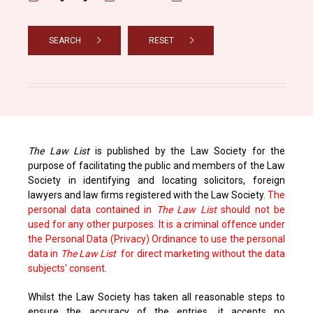
SEARCH
RESET
The Law List
is published by the Law Society for the
purpose of facilitating the public and members of the Law
Society in identifying and locating solicitors, foreign
lawyers and law firms registered with the Law Society.
The
personal data contained in
The Law List
should not be
used for any other purposes. It is a criminal offence under
the Personal Data (Privacy) Ordinance to use the personal
data in
The Law List
for direct marketing without the data
subjects' consent.
Whilst the Law Society has taken all reasonable steps to
ensure the accuracy of the entries, it accepts no