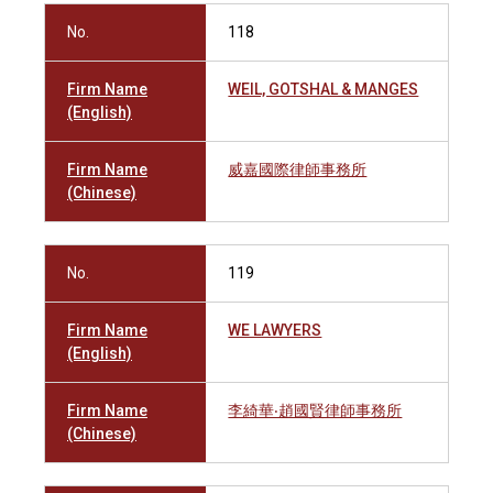
No.
118
Firm Name
WEIL, GOTSHAL & MANGES
(English)
Firm Name
威嘉國際律師事務所
(Chinese)
No.
119
Firm Name
WE LAWYERS
(English)
Firm Name
李綺華‧趙國賢律師事務所
(Chinese)