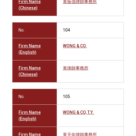
Firm Name
黃振強律師事務所
(Chinese)
No.
104
Firm Name
WONG & CO.
(English)
Firm Name
黃律師事務所
(Chinese)
No.
105
Firm Name
WONG & CO, T.Y.
(English)
Firm Name
黃天佑律師事務所