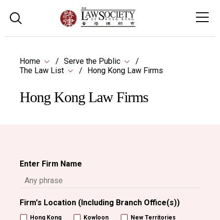
Home
Serve the Public
The Law List
Hong Kong Law Firms
Hong Kong Law Firms
Enter Firm Name
Firm's Location (Including Branch Office(s))
Hong Kong
Kowloon
New Territories