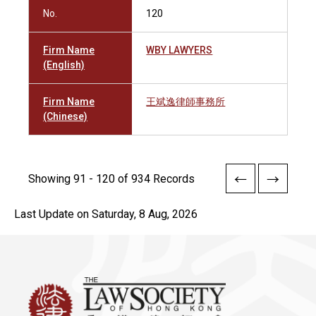
No.
120
Firm Name
WBY LAWYERS
(English)
Firm Name
王斌逸律師事務所
(Chinese)
Showing 91 - 120 of 934 Records
Last Update on Saturday, 8 Aug, 2026