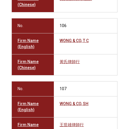
(Chinese)
No.
106
Firm Name
WONG & CO, T C
(English)
Firm Name
黃氏律師行
(Chinese)
No.
107
Firm Name
WONG & CO, SH
(English)
Firm Name
王世雄律師行