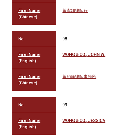
Firm Name
黃潔娜律師行
(Chinese)
No.
98
Firm Name
WONG & CO., JOHN W.
(English)
Firm Name
黃約翰律師事務所
(Chinese)
No.
99
Firm Name
WONG & CO., JESSICA
(English)