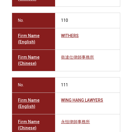
No.
110
Firm Name
WITHERS
(English)
Firm Name
衛達仕律師事務所
(Chinese)
No.
111
Firm Name
WING HANG LAWYERS
(English)
Firm Name
永恒律師事務所
(Chinese)