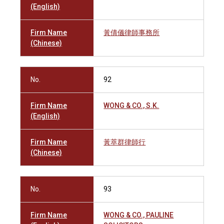
(English)
Firm Name
黃倩儀律師事務所
(Chinese)
No.
92
Firm Name
WONG & CO., S.K.
(English)
Firm Name
黃萃群律師行
(Chinese)
No.
93
Firm Name
WONG & CO., PAULINE