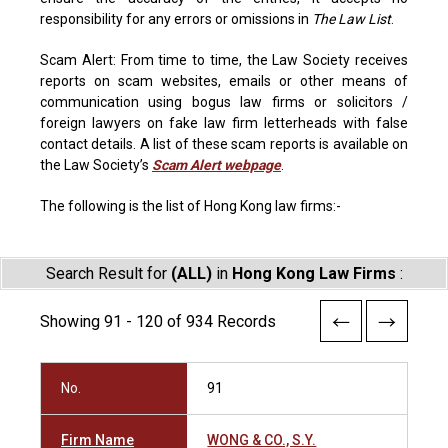
responsibility for any errors or omissions in
The Law List
.
Scam Alert: From time to time, the Law Society receives
reports on scam websites, emails or other means of
communication using bogus law firms or solicitors /
foreign lawyers on fake law firm letterheads with false
contact details. A list of these scam reports is available on
the Law Society’s
Scam Alert webpage
.
The following is the list of Hong Kong law firms:-
Search Result for
(ALL)
in
Hong Kong Law Firms
:
Showing 91 - 120 of 934 Records
No.
91
Firm Name
WONG & CO., S.Y.