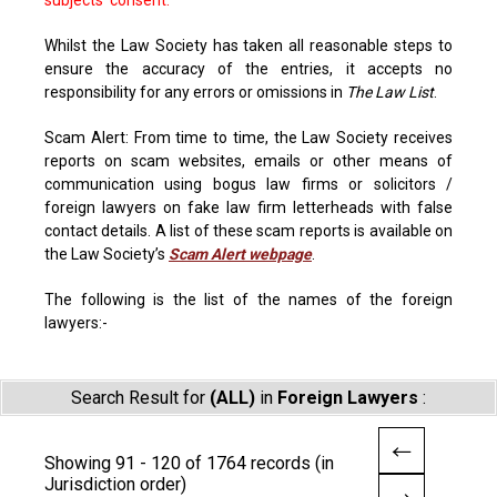
subjects' consent.
Whilst the Law Society has taken all reasonable steps to
ensure the accuracy of the entries, it accepts no
responsibility for any errors or omissions in
The Law List
.
Scam Alert: From time to time, the Law Society receives
reports on scam websites, emails or other means of
communication using bogus law firms or solicitors /
foreign lawyers on fake law firm letterheads with false
contact details. A list of these scam reports is available on
the Law Society’s
Scam Alert webpage
.
The following is the list of the names of the foreign
lawyers:-
Search Result for
(ALL)
in
Foreign Lawyers
:
Showing 91 - 120 of 1764 records (in
Jurisdiction order)