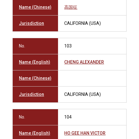
Name (Chinese)
高国征
Jurisdiction
CALIFORNIA (USA)
No.
103
Name (English)
CHENG ALEXANDER
Name (Chinese)
Jurisdiction
CALIFORNIA (USA)
No.
104
Name (English)
HO GEE HAN VICTOR