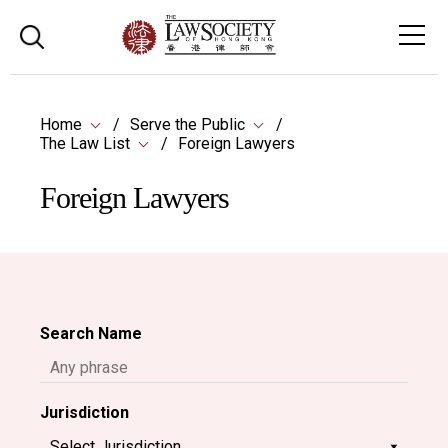
Home
Serve the Public
The Law List
Foreign Lawyers
Foreign Lawyers
Search Name
Jurisdiction