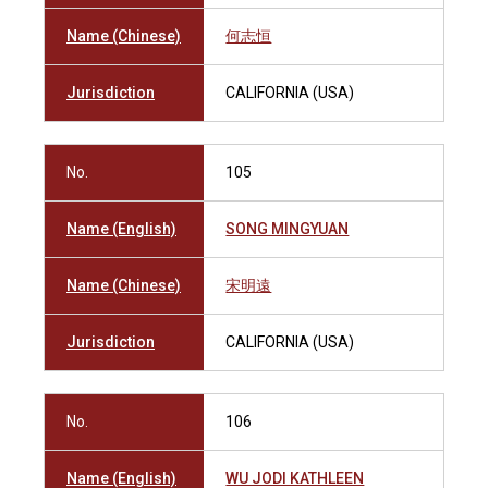
Name (Chinese)
何志恒
Jurisdiction
CALIFORNIA (USA)
No.
105
Name (English)
SONG MINGYUAN
Name (Chinese)
宋明遠
Jurisdiction
CALIFORNIA (USA)
No.
106
Name (English)
WU JODI KATHLEEN