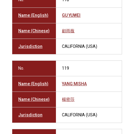
Name (English)
GU YUWEI
Name (Chinese)
顧雨薇
Jurisdiction
CALIFORNIA (USA)
No.
119
Name (English)
YANG MISHA
Name (Chinese)
楊密莎
Jurisdiction
CALIFORNIA (USA)