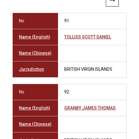
No.
91
Name (English)
TOLLISS SCOTT DANIEL
Name (Chinese)
Jurisdiction
BRITISH VIRGIN ISLANDS
No.
92
Name (English)
GRANBY JAMES THOMAS
Name (Chinese)