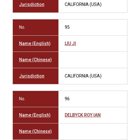
Jurisdiction
CALIFORNIA (USA)
No.
95
Name (English)
LIU JI
Name (Chinese)
Jurisdiction
CALIFORNIA (USA)
No.
96
Name (English)
DELBYCK ROY IAN
Name (Chinese)