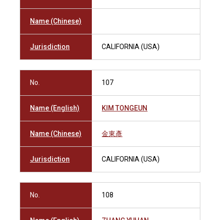
Name (Chinese)
Jurisdiction
CALIFORNIA (USA)
No.
107
Name (English)
KIM TONGEUN
Name (Chinese)
金東彥
Jurisdiction
CALIFORNIA (USA)
No.
108