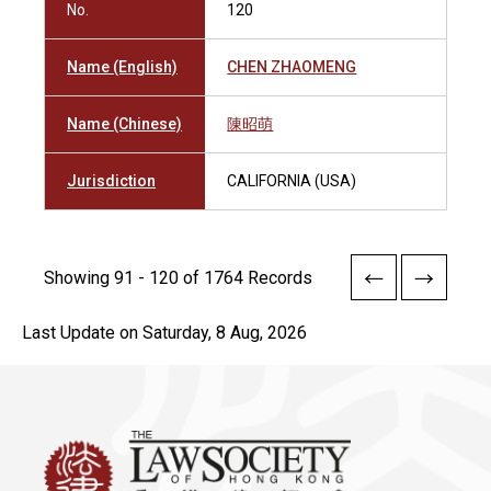
No.
120
Name (English)
CHEN ZHAOMENG
Name (Chinese)
陳昭萌
Jurisdiction
CALIFORNIA (USA)
Showing 91 - 120 of 1764 Records
Last Update on Saturday, 8 Aug, 2026