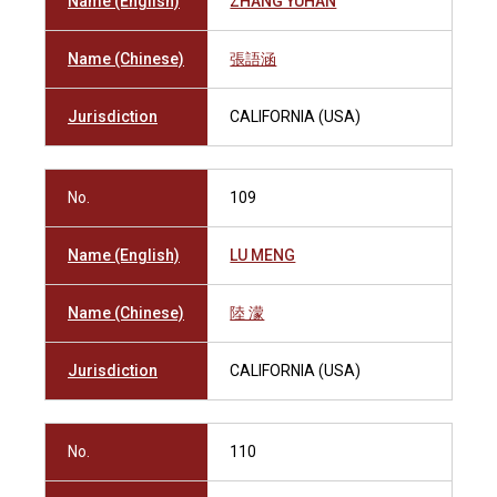
Name (English)
ZHANG YUHAN
Name (Chinese)
張語涵
Jurisdiction
CALIFORNIA (USA)
No.
109
Name (English)
LU MENG
Name (Chinese)
陸 濛
Jurisdiction
CALIFORNIA (USA)
No.
110