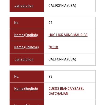
Jurisdiction
CALIFORNIA (USA)
No.
97
Name (English)
HOO LICK SUNG MAURICE
Name (Chinese)
胡立生
Jurisdiction
CALIFORNIA (USA)
No.
98
Name (English)
CUBOS BIANCA YSABEL
GATCHALIAN