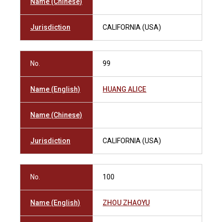
Name (Chinese)
Jurisdiction
CALIFORNIA (USA)
No.
99
Name (English)
HUANG ALICE
Name (Chinese)
Jurisdiction
CALIFORNIA (USA)
No.
100
Name (English)
ZHOU ZHAOYU