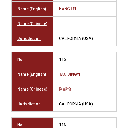
Name (English)
KANG LEI
Name (Chinese)
Jurisdiction
CALIFORNIA (USA)
No.
115
Name (English)
TAO JINGYI
Name (Chinese)
陶靜怡
Jurisdiction
CALIFORNIA (USA)
No.
116