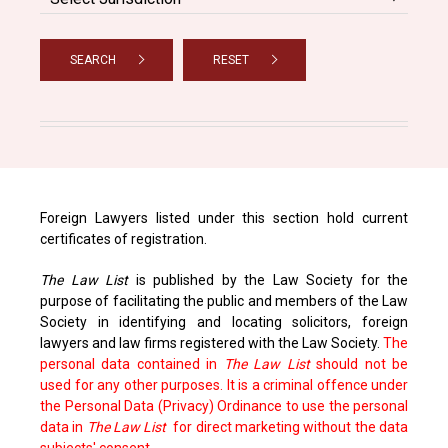
SEARCH
RESET
Foreign Lawyers listed under this section hold current
certificates of registration.
The Law List
is published by the Law Society for the
purpose of facilitating the public and members of the Law
Society in identifying and locating solicitors, foreign
lawyers and law firms registered with the Law Society.
The
personal data contained in
The Law List
should not be
used for any other purposes. It is a criminal offence under
the Personal Data (Privacy) Ordinance to use the personal
data in
The Law List
for direct marketing without the data