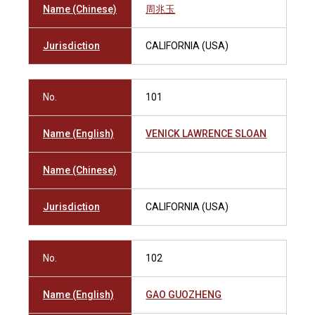
Name (Chinese)
周兆玉
Jurisdiction
CALIFORNIA (USA)
No.
101
Name (English)
VENICK LAWRENCE SLOAN
Name (Chinese)
Jurisdiction
CALIFORNIA (USA)
No.
102
Name (English)
GAO GUOZHENG