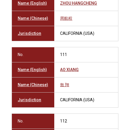
Name (English)
ZHOU HANGCHENG
Name (Chinese)
周航程
Jurisdiction
CALIFORNIA (USA)
No.
111
Name (English)
AO XIANG
Name (Chinese)
敖 翔
Jurisdiction
CALIFORNIA (USA)
No.
112