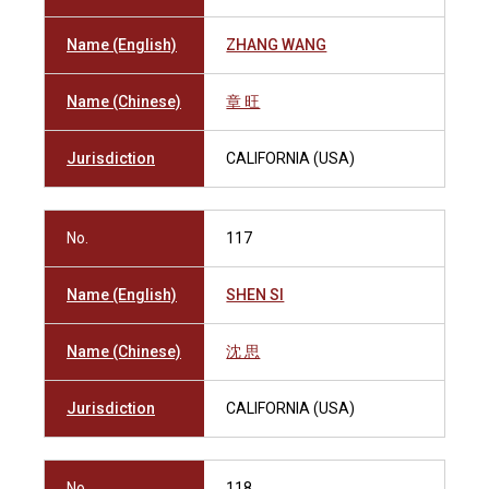
Name (English)
ZHANG WANG
Name (Chinese)
章 旺
Jurisdiction
CALIFORNIA (USA)
No.
117
Name (English)
SHEN SI
Name (Chinese)
沈 思
Jurisdiction
CALIFORNIA (USA)
No.
118