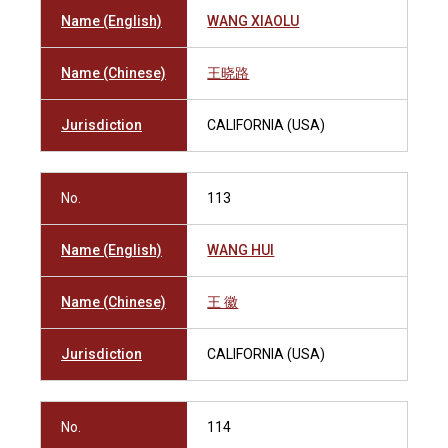
Name (English)
WANG XIAOLU
Name (Chinese)
王晓路
Jurisdiction
CALIFORNIA (USA)
No.
113
Name (English)
WANG HUI
Name (Chinese)
王 徽
Jurisdiction
CALIFORNIA (USA)
No.
114