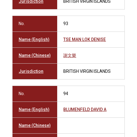
Jurisdiction
BRITISH VIRGIN ISLANDS
No.
93
Name (English)
TSE MAN LOK DENISE
Name (Chinese)
謝文樂
Jurisdiction
BRITISH VIRGIN ISLANDS
No.
94
Name (English)
BLUMENFELD DAVID A
Name (Chinese)