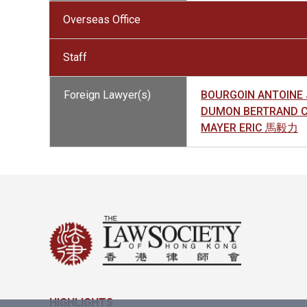
Overseas Office
Staff
Foreign Lawyer(s)
BOURGOIN ANTOINE
DUMON BERTRAND 
MAYER ERIC 馬毅力
HIGHLIGHTS