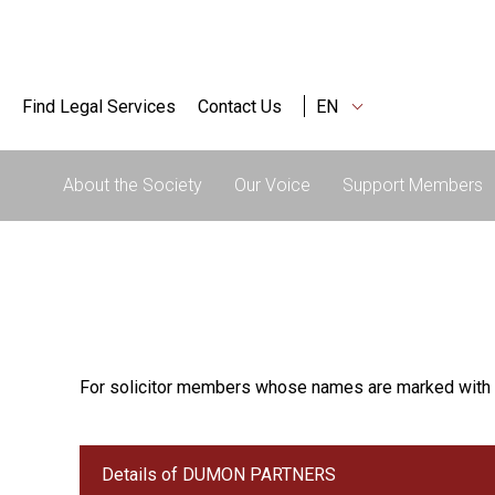
Find Legal Services
Contact Us
EN
About the Society
Our Voice
Support Members
For solicitor members whose names are marked with 
Details of DUMON PARTNERS