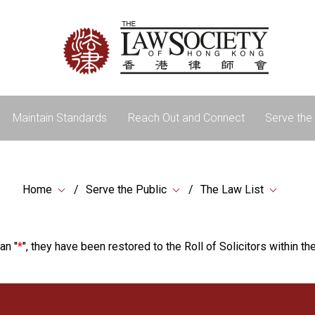
Maintain Standards
Reach Out and Connect
Serve the 
Home
Serve the Public
The Law List
an "
*
", they have been restored to the Roll of Solicitors within the