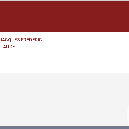
 JACQUES FREDERIC
CLAUDE