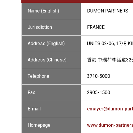
Name (English)
DUMON PARTNERS
Jurisdiction
FRANCE
Address (English)
UNITS 02-06, 17/F,
Address (Chinese)
香港 中環荷李活道32
Telephone
3710-5000
Fax
2905-1500
E-mail
emayer@dumon-part
Homepage
www.dumon-partner