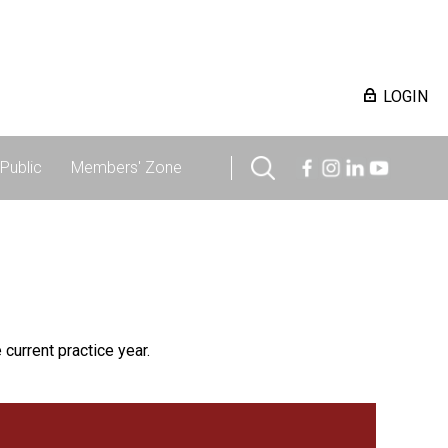
LOGIN
Public
Members' Zone
 current practice year.