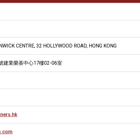
 KINWICK CENTRE, 32 HOLLYWOOD ROAD, HONG KONG
號建業榮基中心17樓02-06室
ners.hk
s.com