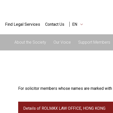
Find Legal Services
Contact Us
EN
About the Society
Our Voice
Support Members
For solicitor members whose names are marked with 
Details of ROLMAX LAW OFFICE, HONG KONG