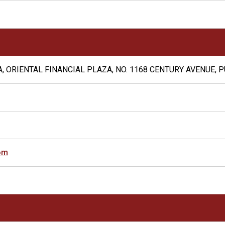
, ORIENTAL FINANCIAL PLAZA, NO. 1168 CENTURY AVENUE, 
om