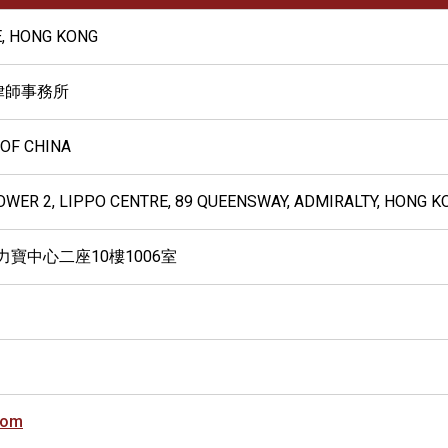
, HONG KONG
律師事務所
 OF CHINA
TOWER 2, LIPPO CENTRE, 89 QUEENSWAY, ADMIRALTY, HONG K
力寶中心二座10樓1006室
com