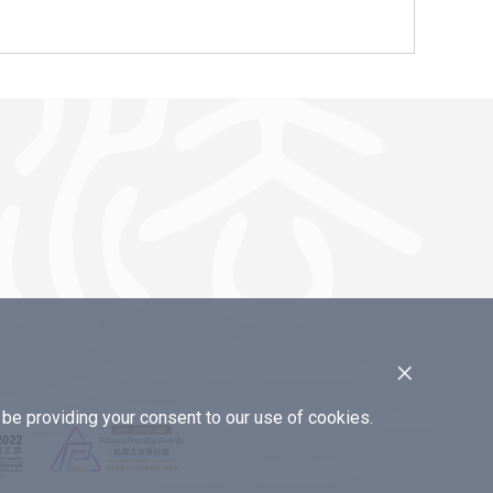
×
e providing your consent to our use of cookies.