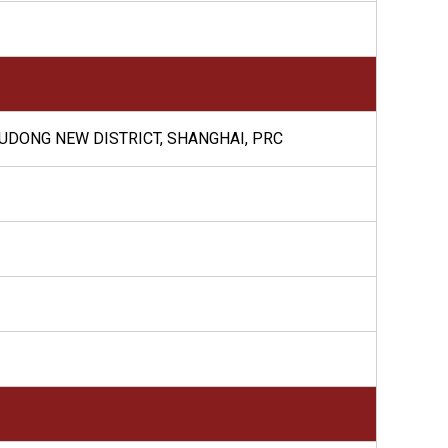
PUDONG NEW DISTRICT, SHANGHAI, PRC