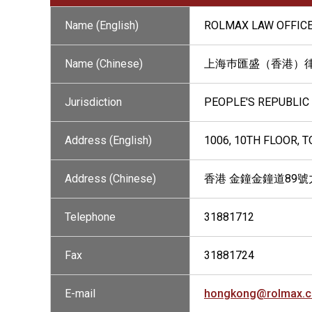
Name (English)
ROLMAX LAW OFFICE
Name (Chinese)
上海巿匯盛（香港）
Jurisdiction
PEOPLE'S REPUBLIC
Address (English)
1006, 10TH FLOOR, 
Address (Chinese)
香港 金鐘金鐘道89號
Telephone
31881712
Fax
31881724
E-mail
hongkong@rolmax.