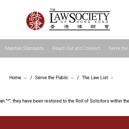
Maintain Standards
Reach Out and Connect
Serve the 
Home
Serve the Public
The Law List
an "
*
", they have been restored to the Roll of Solicitors within the