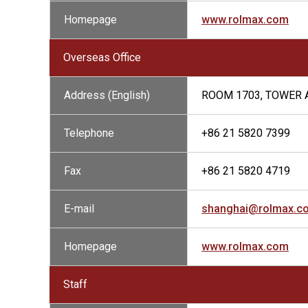
Homepage
www.rolmax.com
Overseas Office
Address (English)
ROOM 1703, TOWER A
Telephone
+86 21 5820 7399
Fax
+86 21 5820 4719
E-mail
shanghai@rolmax.c
Homepage
www.rolmax.com
Staff