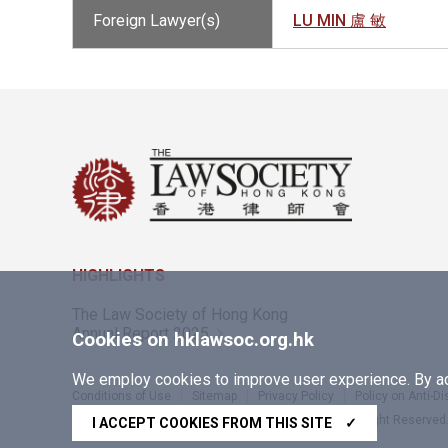
Foreign Lawyer(s)
LU MIN 盧 敏
HIGHLIGHTS
The Law Society of Hong Kong
Annual Report 2025
Cookies on hklawsoc.org.hk
We employ cookies to improve user experience. By acc
Conditions of Use
Sitemap
Privacy Policy
Policy on Anti-D
Copyright © 2026 The Law Society of Hong Kong. All Right Reserved
I ACCEPT COOKIES FROM THIS SITE
✓