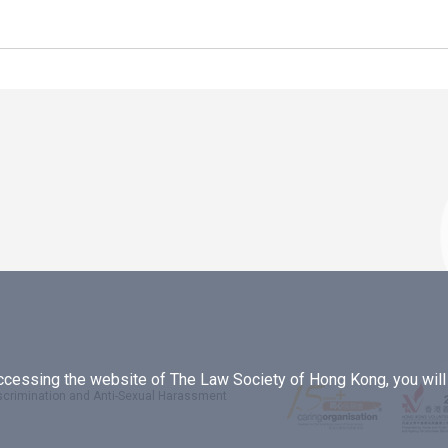
essing the website of The Law Society of Hong Kong, you will b
iscrimination and Anti-Sexual Harassment
.