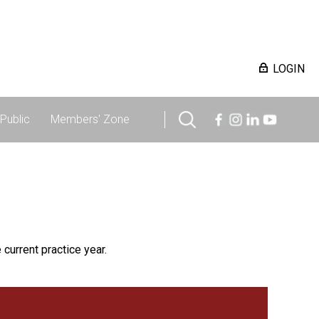
LOGIN
Public
Members' Zone
 current practice year.