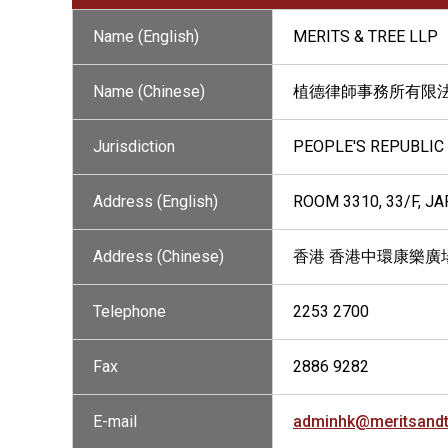
Name (English)
MERITS & TREE LLP
Name (Chinese)
植德律師事務所有限
Jurisdiction
PEOPLE'S REPUBLIC
Address (English)
ROOM 3310, 33/F, J
Address (Chinese)
香港 香港中環康樂廣場
Telephone
2253 2700
Fax
2886 9282
E-mail
adminhk@meritsand