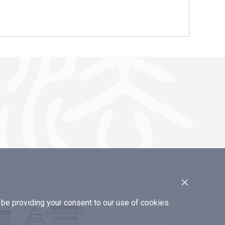
×
e providing your consent to our use of cookies.