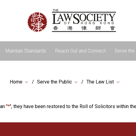
Maintain Standards
Reach Out and Connect
Serve the 
Home
Serve the Public
The Law List
an "
*
", they have been restored to the Roll of Solicitors within the