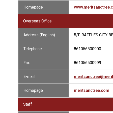
Homepage
www.meritsandtree.
Overseas Office
Address (English)
5/F, RAFFLES CITY 
Telephone
861056500900
Fax
861056500999
E-mail
meritsandtree@meri
Homepage
meritsandtree.com
Staff