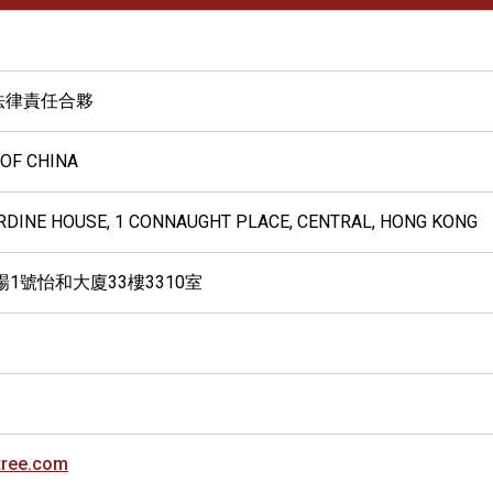
法律責任合夥
 OF CHINA
ARDINE HOUSE, 1 CONNAUGHT PLACE, CENTRAL, HONG KONG
1號怡和大廈33樓3310室
tree.com