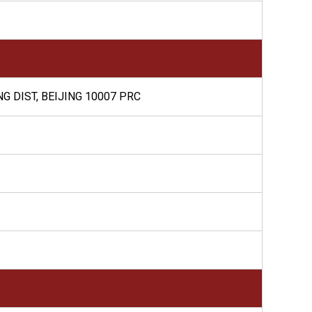
G DIST, BEIJING 10007 PRC