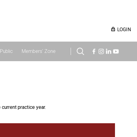
LOGIN
Public
Members' Zone
 current practice year.