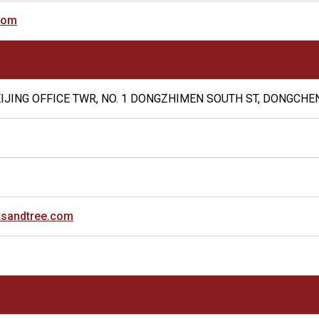
com
BEIJING OFFICE TWR, NO. 1 DONGZHIMEN SOUTH ST, DONGCHEN
tsandtree.com