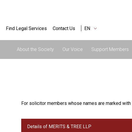
Find Legal Services
Contact Us
EN
About the Society
Our Voice
Support Members
For solicitor members whose names are marked with 
Details of MERITS & TREE LLP