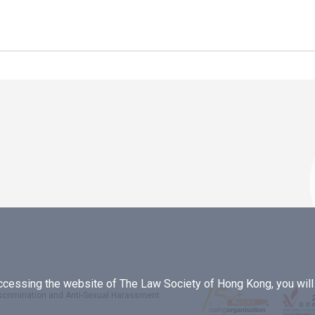
essing the website of The Law Society of Hong Kong, you will b
iscrimination and Anti-Sexual Harassment
.