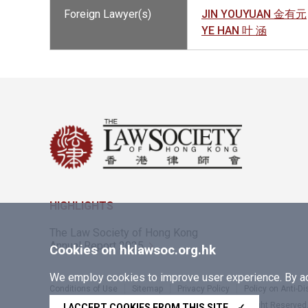
Foreign Lawyer(s)
JIN YOUYUAN 金有元
YE HAN 叶 涵
HIGHLIGHTS
The Law Society of Hong Kong
Annual Report 2025
Cookies on hklawsoc.org.hk
We employ cookies to improve user experience. By acc
Conditions of Use
Sitemap
Privacy Policy
Policy on Anti-D
Copyright © 2026 The Law Society of Hong Kong. All Right Reserved
I ACCEPT COOKIES FROM THIS SITE
✓