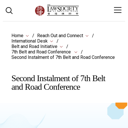
Home
Reach Out and Connect
International Desk
Belt and Road Initiative
7th Belt and Road Conference
Second Instalment of 7th Belt and Road Conference
Second Instalment of 7th Belt
and Road Conference