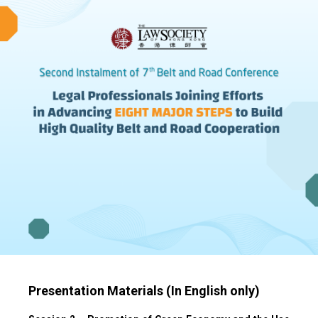
Presentation Materials (In English only)