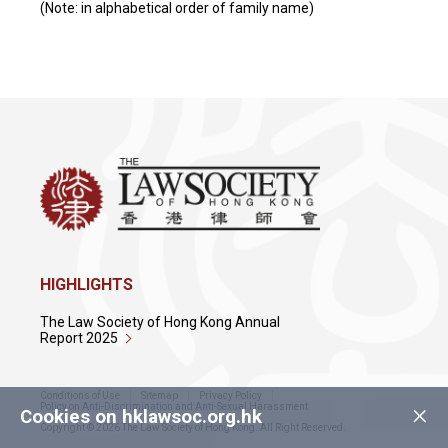
(Note: in alphabetical order of family name)
HIGHLIGHTS
The Law Society of Hong Kong Annual
Report 2025
Conditions of Use
Sitemap
Privacy Policy
×
Policy on Anti-Discrimination and Anti-Sexual Harassment
Cookies on hklawsoc.org.hk
Copyright © 2026 The Law Society of Hong Kong. All Right Reserved.