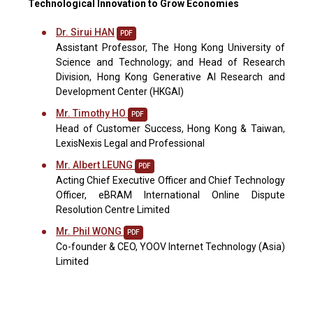
Technological Innovation to Grow Economies
Dr. Sirui HAN
PDF
Assistant Professor, The Hong Kong University of
Science and Technology; and Head of Research
Division, Hong Kong Generative AI Research and
Development Center (HKGAI)
Mr. Timothy HO
PDF
Head of Customer Success, Hong Kong & Taiwan,
LexisNexis Legal and Professional
Mr. Albert LEUNG
PDF
Acting Chief Executive Officer and Chief Technology
Officer, eBRAM International Online Dispute
Resolution Centre Limited
Mr. Phil WONG
PDF
Co-founder & CEO, YOOV Internet Technology (Asia)
Limited