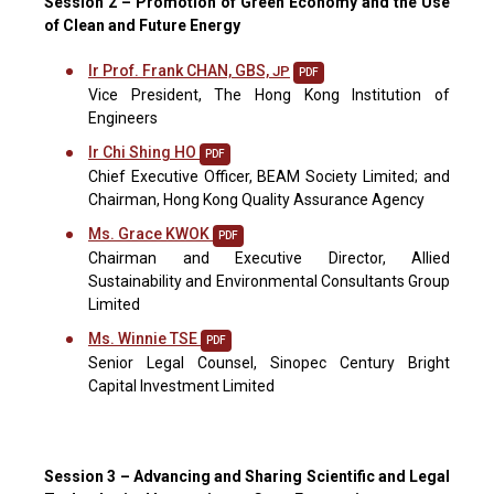
Session 2 – Promotion of Green Economy and the Use
of Clean and Future Energy
Ir Prof. Frank CHAN, GBS,
JP
PDF
Vice President, The Hong Kong Institution of
Engineers
Ir Chi Shing HO
PDF
Chief Executive Officer, BEAM Society Limited; and
Chairman, Hong Kong Quality Assurance Agency
Ms. Grace KWOK
PDF
Chairman and Executive Director, Allied
Sustainability and Environmental Consultants Group
Limited
Ms. Winnie TSE
PDF
Senior Legal Counsel, Sinopec Century Bright
Capital Investment Limited
Session 3 – Advancing and Sharing Scientific and Legal