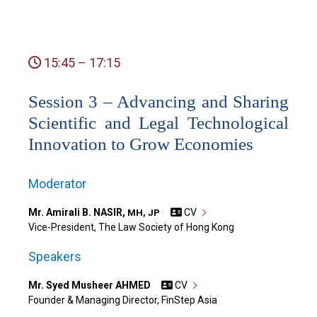
15:45 – 17:15
Session 3 – Advancing and Sharing
Scientific and Legal Technological
Innovation to Grow Economies
Moderator
Mr. Amirali B. NASIR,
CV
MH, JP
Vice-President, The Law Society of Hong Kong
Speakers
Mr. Syed Musheer AHMED
CV
Founder & Managing Director, FinStep Asia