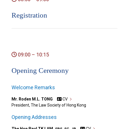
Registration
09:00 – 10:15
Opening Ceremony
Welcome Remarks
Mr. Roden M.L. TONG
CV
President, The Law Society of Hong Kong
Opening Addresses
The Hon Paul TK LAM,
CV
SBS, SC, JP