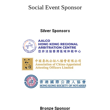
Social Event Sponsor
Silver Sponsors
Bronze Sponsor