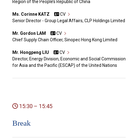
Region of the People’s Republic of China
Ms. Corinne KATZ
CV
Senior Director - Group Legal Affairs, CLP Holdings Limited
Mr. Gordon LAM
CV
Chief Supply Chain Officer, Sinopec Hong Kong Limited
Mr. Hongpeng LIU
CV
Director, Energy Division, Economic and Social Commission
for Asia and the Pacific (ESCAP) of the United Nations
15:30 – 15:45
Break