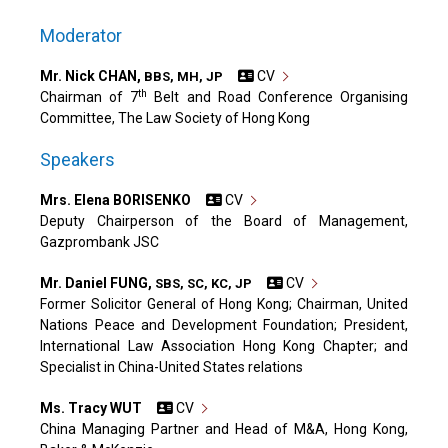
Moderator
Mr. Nick CHAN,
CV
BBS, MH, JP
th
Chairman of 7
Belt and Road Conference Organising
Committee, The Law Society of Hong Kong
Speakers
Mrs. Elena BORISENKO
CV
Deputy Chairperson of the Board of Management,
Gazprombank JSC
Mr. Daniel FUNG,
CV
SBS, SC, KC, JP
Former Solicitor General of Hong Kong; Chairman, United
Nations Peace and Development Foundation; President,
International Law Association Hong Kong Chapter; and
Specialist in China-United States relations
Ms. Tracy WUT
CV
China Managing Partner and Head of M&A, Hong Kong,