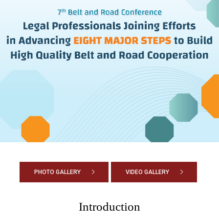
PHOTO GALLERY
VIDEO GALLERY
Introduction