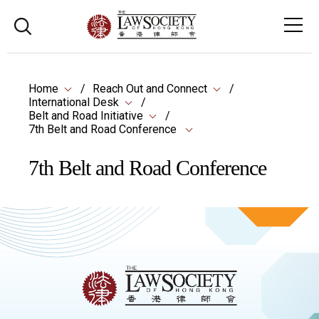
Home
Reach Out and Connect
International Desk
Belt and Road Initiative
7th Belt and Road Conference
7th Belt and Road Conference