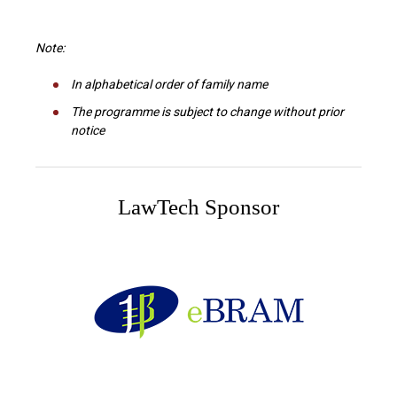
Note:
In alphabetical order of family name
The programme is subject to change without prior
notice
LawTech Sponsor