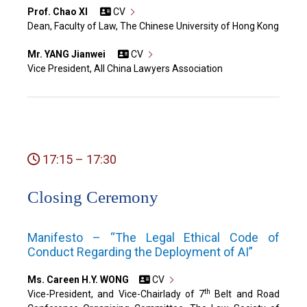
Prof. Chao XI
CV
Dean, Faculty of Law, The Chinese University of Hong Kong
Mr. YANG Jianwei
CV
Vice President, All China Lawyers Association
17:15 – 17:30
Closing Ceremony
Manifesto – “The Legal Ethical Code of
Conduct Regarding the Deployment of AI”
Ms. Careen H.Y. WONG
CV
th
Vice-President, and Vice-Chairlady of 7
Belt and Road