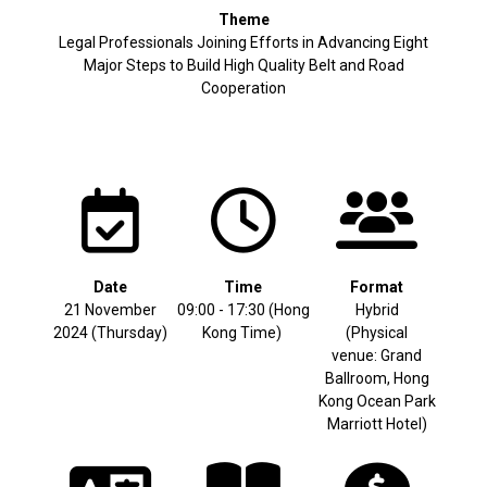
Theme
Legal Professionals Joining Efforts in Advancing Eight
Major Steps to Build High Quality Belt and Road
Cooperation
Date
Time
Format
21 November
09:00 - 17:30 (Hong
Hybrid
2024 (Thursday)
Kong Time)
(Physical
venue: Grand
Ballroom, Hong
Kong Ocean Park
Marriott Hotel)