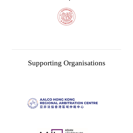
Supporting Organisations