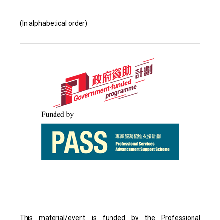
(In alphabetical order)
This material/event is funded by the Professional