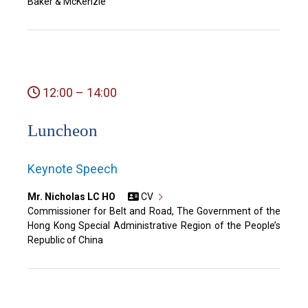
Baker & McKenzie
12:00 – 14:00
Luncheon
Keynote Speech
Mr. Nicholas LC HO
CV
Commissioner for Belt and Road, The Government of the
Hong Kong Special Administrative Region of the People’s
Republic of China