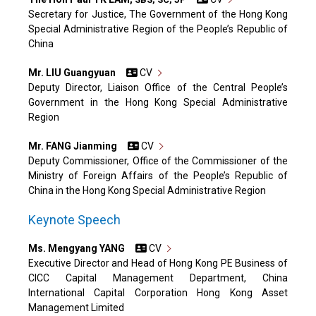
Secretary for Justice, The Government of the Hong Kong
Special Administrative Region of the People’s Republic of
China
Mr. LIU Guangyuan
CV
Deputy Director, Liaison Office of the Central People’s
Government in the Hong Kong Special Administrative
Region
Mr. FANG Jianming
CV
Deputy Commissioner, Office of the Commissioner of the
Ministry of Foreign Affairs of the People’s Republic of
China in the Hong Kong Special Administrative Region
Keynote Speech
Ms. Mengyang YANG
CV
Executive Director and Head of Hong Kong PE Business of
CICC Capital Management Department, China
International Capital Corporation Hong Kong Asset
Management Limited