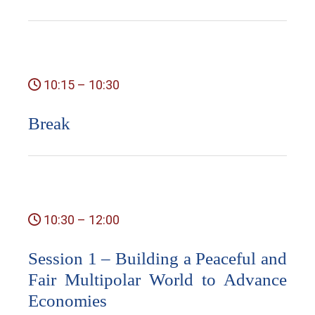
10:15 – 10:30
Break
10:30 – 12:00
Session 1 – Building a Peaceful and
Fair Multipolar World to Advance
Economies