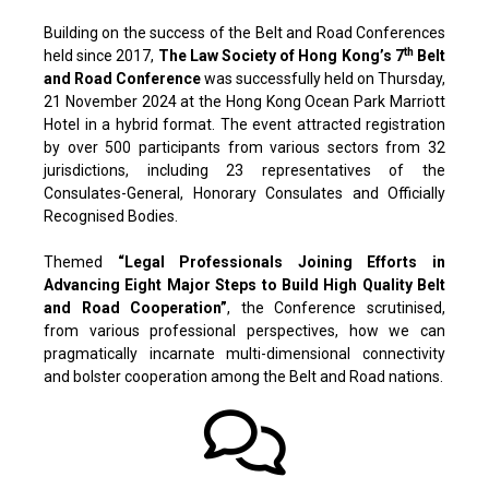
Building on the success of the Belt and Road Conferences
th
held since 2017,
The Law Society of Hong Kong’s 7
Belt
and Road Conference
was successfully held on Thursday,
21 November 2024 at the Hong Kong Ocean Park Marriott
Hotel in a hybrid format. The event attracted registration
by over 500 participants from various sectors from 32
jurisdictions, including 23 representatives of the
Consulates-General, Honorary Consulates and Officially
Recognised Bodies.
Themed
“Legal Professionals Joining Efforts in
Advancing Eight Major Steps to Build High Quality Belt
and Road Cooperation”
, the Conference scrutinised,
from various professional perspectives, how we can
pragmatically incarnate multi-dimensional connectivity
and bolster cooperation among the Belt and Road nations.