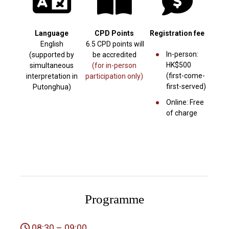
Language
CPD Points
Registration fee
English
6.5 CPD points will
In-person:
(supported by
be accredited
HK$500
simultaneous
(for in-person
(first-come-
interpretation in
participation only)
first-served)
Putonghua)
Online: Free
of charge
Programme
08:30 – 09:00