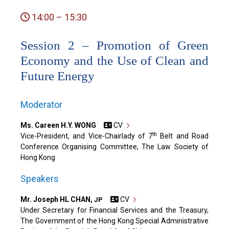
14:00 – 15:30
Session 2 – Promotion of Green
Economy and the Use of Clean and
Future Energy
Moderator
Ms. Careen H.Y. WONG
CV
th
Vice-President, and Vice-Chairlady of 7
Belt and Road
Conference Organising Committee, The Law Society of
Hong Kong
Speakers
Mr. Joseph HL CHAN,
CV
JP
Under Secretary for Financial Services and the Treasury,
The Government of the Hong Kong Special Administrative