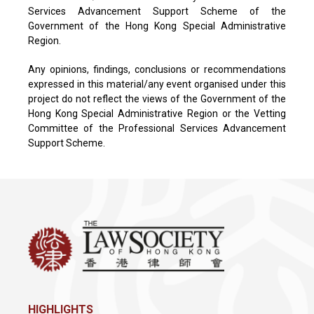
Services Advancement Support Scheme of the
Government of the Hong Kong Special Administrative
Region.
Any opinions, findings, conclusions or recommendations
expressed in this material/any event organised under this
project do not reflect the views of the Government of the
Hong Kong Special Administrative Region or the Vetting
Committee of the Professional Services Advancement
Support Scheme.
HIGHLIGHTS