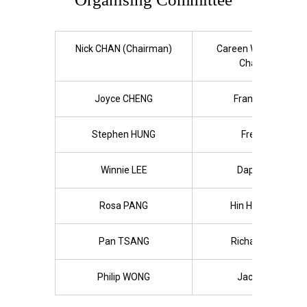
Nick CHAN (Chairman)
Careen WONG (Vice-
Chairlady)
Joyce CHENG
Franky FUNG
Stephen HUNG
Fred KAN
Winnie LEE
Daphne LO
Rosa PANG
Hin Han SHUM
Pan TSANG
Richard TSUN
Philip WONG
Jacob YAU