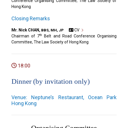
Conference Organising Committee, The Law Society of
Hong Kong
Closing Remarks
Mr. Nick CHAN,
CV
BBS, MH, JP
th
Chairman of 7
Belt and Road Conference Organising
Committee, The Law Society of Hong Kong
18:00
Dinner (by invitation only)
Venue: Neptune’s Restaurant, Ocean Park
Hong Kong
Organising Committee