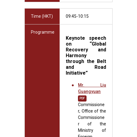
Time (HKT)
09:45-10:15
Programme
Keynote speech
on
“Global
Recovery and
Harmony
through the Belt
and Road
Initiative”
Mr. Liu
Guangyuan
PDF
Commissione
r, Office of the
Commissione
r of the
Ministry of
Foreign