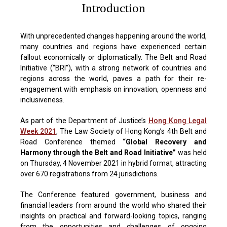
Introduction
With unprecedented changes happening around the world,
many countries and regions have experienced certain
fallout economically or diplomatically. The Belt and Road
Initiative (“BRI”), with a strong network of countries and
regions across the world, paves a path for their re-
engagement with emphasis on innovation, openness and
inclusiveness.
As part of the Department of Justice’s
Hong Kong Legal
Week 2021
, The Law Society of Hong Kong’s 4th Belt and
Road Conference themed
“Global Recovery and
Harmony through the Belt and Road Initiative”
was held
on Thursday, 4 November 2021 in hybrid format, attracting
over 670 registrations from 24 jurisdictions.
The Conference featured government, business and
financial leaders from around the world who shared their
insights on practical and forward-looking topics, ranging
from the opportunities and challenges of ongoing