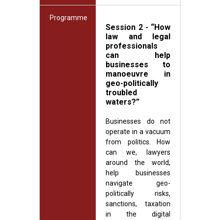
Programme
Session 2 - “How
law and legal
professionals
can help
businesses to
manoeuvre in
geo-politically
troubled
waters?”
Businesses do not
operate in a vacuum
from politics. How
can we, lawyers
around the world,
help businesses
navigate geo-
politically risks,
sanctions, taxation
in the digital