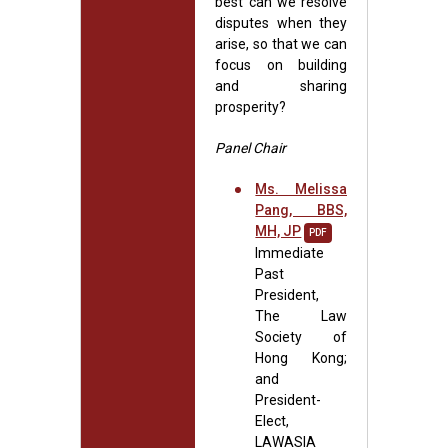
best can we resolve
disputes when they
arise, so that we can
focus on building
and sharing
prosperity?
Panel Chair
Ms. Melissa
Pang, BBS,
MH, JP
PDF
Immediate
Past
President,
The Law
Society of
Hong Kong;
and
President-
Elect,
LAWASIA