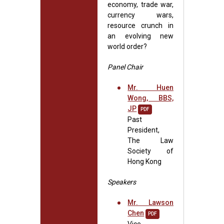
economy, trade war,
currency wars,
resource crunch in
an evolving new
world order?
Panel Chair
Mr. Huen
Wong, BBS,
JP
PDF
Past
President,
The Law
Society of
Hong Kong
Speakers
Mr. Lawson
Chen
PDF