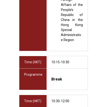
Affairs of the
People’s
Republic of
China in the
Hong Kong
Special
Administrativ
e Region
Time (HKT)
10:15-10:30
Programme
Break
Time (HKT)
10:30-12:00