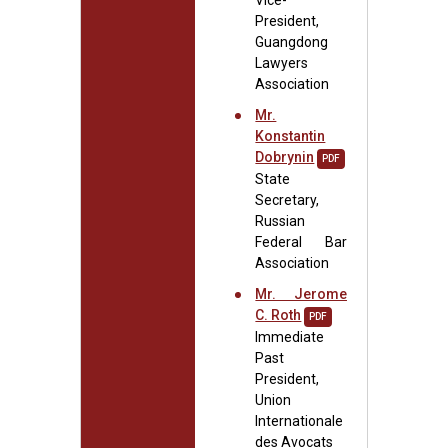
Vice-
President,
Guangdong
Lawyers
Association
Mr.
Konstantin
Dobrynin
PDF
State
Secretary,
Russian
Federal Bar
Association
Mr. Jerome
C. Roth
PDF
Immediate
Past
President,
Union
Internationale
des Avocats