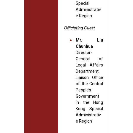
Special
Administrativ
e Region
Officiating Guest
Mr. Liu
Chunhua
Director-
General of
Legal Affairs
Department,
Liaison Office
of the Central
People’s
Government
in the Hong
Kong Special
Administrativ
e Region