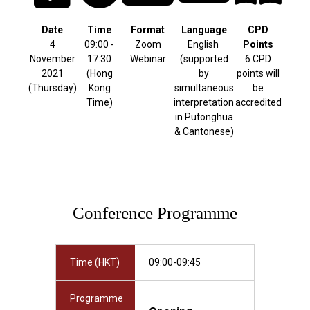
Date
Time
Format
Language
CPD
4
09:00 -
Zoom
English
Points
November
17:30
Webinar
(supported
6 CPD
2021
(Hong
by
points will
(Thursday)
Kong
simultaneous
be
Time)
interpretation
accredited
in Putonghua
& Cantonese)
Conference Programme
Time (HKT)
09:00-09:45
Programme