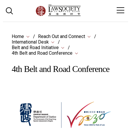
Home
Reach Out and Connect
International Desk
Belt and Road Initiative
4th Belt and Road Conference
4th Belt and Road Conference