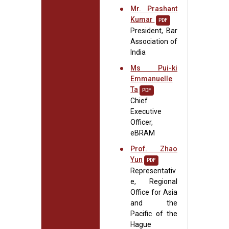
Mr. Prashant
Kumar
PDF
President, Bar
Association of
India
Ms Pui-ki
Emmanuelle
Ta
PDF
Chief
Executive
Officer,
eBRAM
Prof. Zhao
Yun
PDF
Representativ
e, Regional
Office for Asia
and the
Pacific of the
Hague