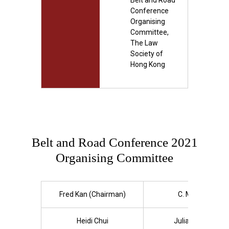
Belt and Road
Conference
Organising
Committee,
The Law
Society of
Hong Kong
Belt and Road Conference 2021
Organising Committee
Fred Kan (Chairman)
C. M. Chan
Heidi Chui
Julianne Doe