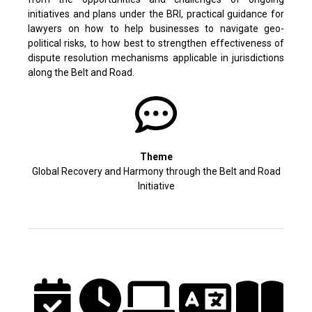
initiatives and plans under the BRI, practical guidance for
lawyers on how to help businesses to navigate geo-
political risks, to how best to strengthen effectiveness of
dispute resolution mechanisms applicable in jurisdictions
along the Belt and Road.
Theme
Global Recovery and Harmony through the Belt and Road
Initiative