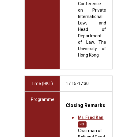
Conference
on Private
International
Law; and
Head of
Department
of Law, The
University of
Hong Kong
Time (HKT)
17:15-17:30
Programme
Closing Remarks
Mr. Fred Kan
PDF
Chairman of