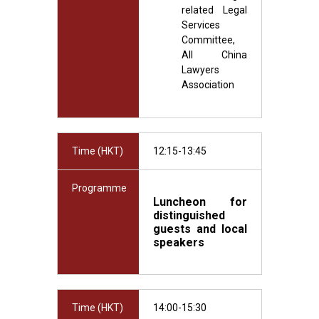
related Legal
Services
Committee,
All China
Lawyers
Association
Time (HKT)
12:15-13:45
Programme
Luncheon for
distinguished
guests and local
speakers
Time (HKT)
14:00-15:30