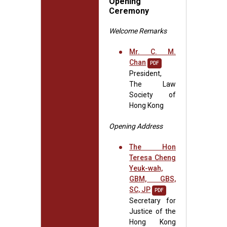
Opening
Ceremony
Welcome Remarks
Mr. C. M.
Chan
PDF
President,
The Law
Society of
Hong Kong
Opening Address
The Hon
Teresa Cheng
Yeuk-wah,
GBM, GBS,
SC, JP
PDF
Secretary for
Justice of the
Hong Kong