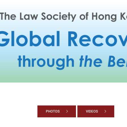
PHOTOS
VIDEOS