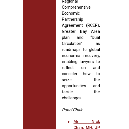
Regional
Comprehensive
Economic
Partnership
Agreement (RCEP),
Greater Bay Area
plan and “Dual
Circulation” as
roadmaps to global
economic recovery,
enabling lawyers to
reflect on and
consider how to
seize the
opportunities and
tackle the
challenges.
Panel Chair
Mr. Nick
Chan, MH, JP