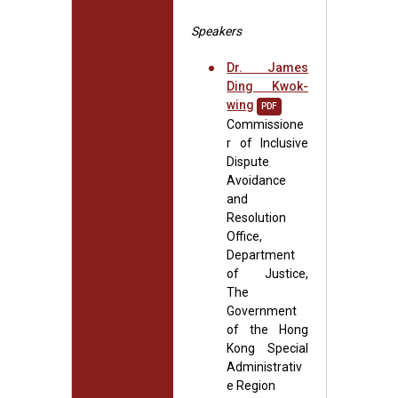
Speakers
Dr. James
Ding Kwok-
wing
PDF
Commissione
r of Inclusive
Dispute
Avoidance
and
Resolution
Office,
Department
of Justice,
The
Government
of the Hong
Kong Special
Administrativ
e Region