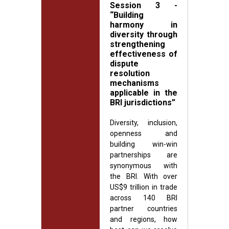
Session 3 -
“Building
harmony in
diversity through
strengthening
effectiveness of
dispute
resolution
mechanisms
applicable in the
BRI jurisdictions”
Diversity, inclusion,
openness and
building win-win
partnerships are
synonymous with
the BRI. With over
US$9 trillion in trade
across 140 BRI
partner countries
and regions, how