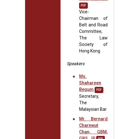
PDF
Vice-
Chairman of
Belt and Road
Committee,
The Law
Society of
Hong Kong
Speakers
Ms.
Shahareen
Begum
PDF
Secretary,
The
Malaysian Bar
Mr. Bernard
Charnwut
Chan, GBM,
GBS, JP
PDF