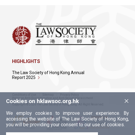
HIGHLIGHTS
The Law Society of Hong Kong Annual
Report 2025
Conditions of Use
Sitemap
Privacy Policy
×
Policy on Anti-Discrimination and Anti-Sexual Harassment
Cookies on hklawsoc.org.hk
Copyright © 2026 The Law Society of Hong Kong. All Right Reserved.
We employ cookies to improve user experience. By
accessing the website of The Law Society of Hong Kong,
you will be providing your consent to our use of cookies.