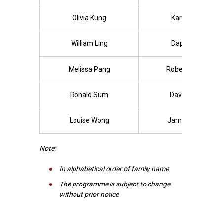
Olivia Kung
Karen Lam
William Ling
Daphne Lo
Melissa Pang
Robert Rhoda
Ronald Sum
David Tiang
Louise Wong
James Wong
Note:
In alphabetical order of family name
The programme is subject to change
without prior notice