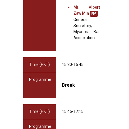
Mr. Albert
Zaw Min
PDF
General
Secretary,
Myanmar Bar
Association
Time (HKT)
15:30-15:45
Programme
Break
Time (HKT)
15:45-17:15
Programme