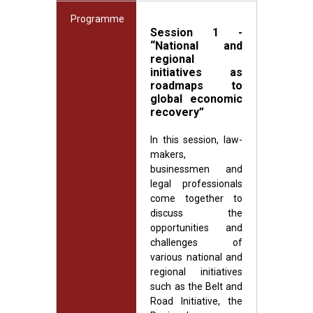
Programme
Session 1 -
“National and
regional
initiatives as
roadmaps to
global economic
recovery”
In this session, law-
makers,
businessmen and
legal professionals
come together to
discuss the
opportunities and
challenges of
various national and
regional initiatives
such as the Belt and
Road Initiative, the