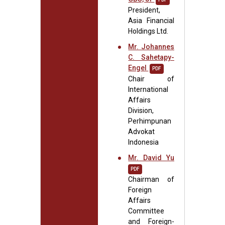
President,
Asia Financial
Holdings Ltd.
Mr. Johannes
C. Sahetapy-
Engel
PDF
Chair of
International
Affairs
Division,
Perhimpunan
Advokat
Indonesia
Mr. David Yu
PDF
Chairman of
Foreign
Affairs
Committee
and Foreign-