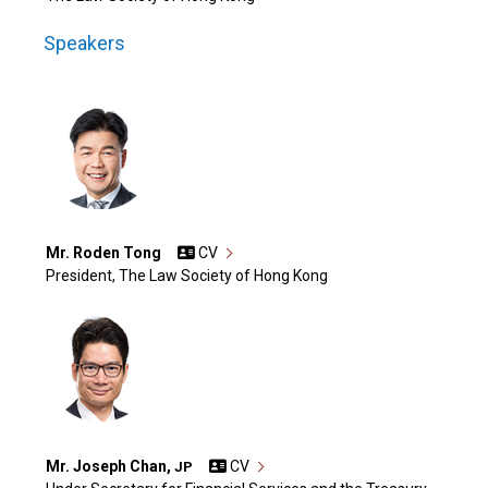
Speakers
Mr. Roden Tong
CV
President, The Law Society of Hong Kong
Mr. Joseph Chan,
CV
JP