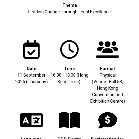
Theme
Leading Change Through Legal Excellence
Date
Time
Format
11 September
16:30 - 18:00 (Hong
Physical
2025 (Thursday)
Kong Time)
(Venue: Hall 5B,
Hong Kong
Convention and
Exhibition Centre)