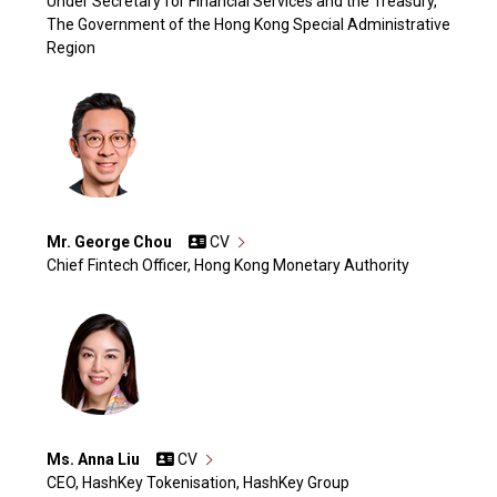
Under Secretary for Financial Services and the Treasury,
The Government of the Hong Kong Special Administrative
Region
Mr. George Chou
CV
Chief Fintech Officer, Hong Kong Monetary Authority
Ms. Anna Liu
CV
CEO, HashKey Tokenisation, HashKey Group