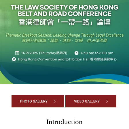
PHOTO GALLERY
VIDEO GALLERY
Introduction