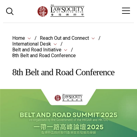
Home
Reach Out and Connect
International Desk
Belt and Road Initiative
8th Belt and Road Conference
8th Belt and Road Conference