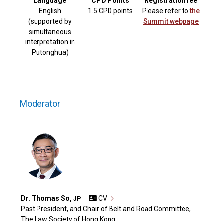
Language
CPD Points
Registration fee
English
1.5 CPD points
Please refer to
the
(supported by
Summit webpage
simultaneous
interpretation in
Putonghua)
Moderator
Dr. Thomas So,
CV
JP
Past President, and Chair of Belt and Road Committee,
The Law Society of Hong Kong