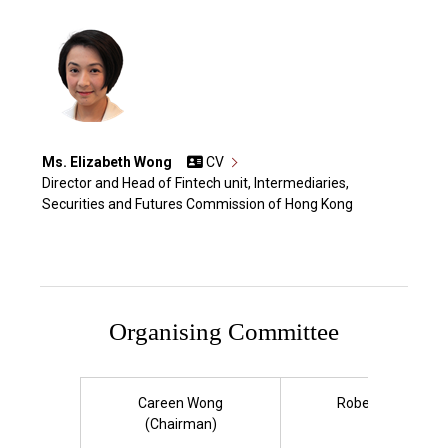
Ms. Elizabeth Wong
CV
Director and Head of Fintech unit, Intermediaries,
Securities and Futures Commission of Hong Kong
Organising Committee
Careen Wong
Roberta Chan
(Chairman)