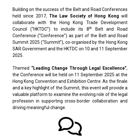
Building on the success of the Belt and Road Conferences
held since 2017,
The Law Society of Hong Kong
will
collaborate with the Hong Kong Trade Development
th
Council (“HKTDC”) to include its 8
Belt and Road
Conference (“Conference”) as part of the Belt and Road
Summit 2025 (“Summit”), co-organised by the Hong Kong
SAR Government and the HKTDC on 10 and 11 September
2025.
Themed
“Leading Change Through Legal Excellence”
,
the Conference will be held on 11 September 2025 at the
Hong Kong Convention and Exhibition Centre. As the finale
and a key highlight of the Summit, this event will provide a
valuable platform to examine the evolving role of the legal
profession in supporting cross-border collaboration and
driving meaningful change.