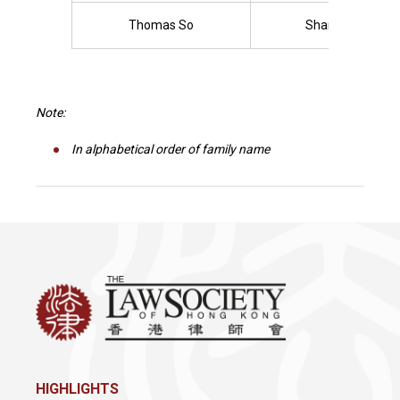
Thomas So
Sharon Tam
Note:
In alphabetical order of family name
HIGHLIGHTS