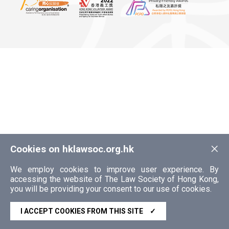
×
Cookies on hklawsoc.org.hk
We employ cookies to improve user experience. By
accessing the website of The Law Society of Hong Kong,
you will be providing your consent to our use of cookies.
I ACCEPT COOKIES FROM THIS SITE
✓