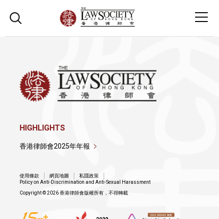
HIGHLIGHTS
香港律師會2025年年報
使用條款
網頁地圖
私隱政策
Policy on Anti-Discrimination and Anti-Sexual Harassment
Copyright © 2026 香港律師會版權所有，不得轉載