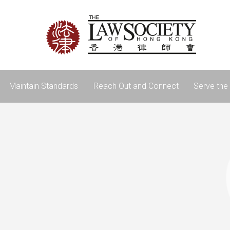
Maintain Standards
Reach Out and Connect
Serve the 