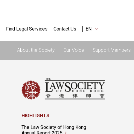
Find Legal Services
Contact Us
EN
About the Society
Our Voice
Support Members
HIGHLIGHTS
The Law Society of Hong Kong
Annual Report 2025