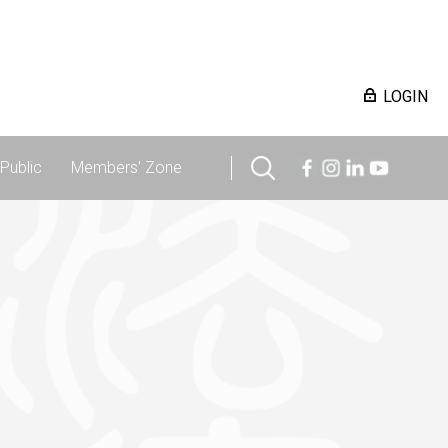
LOGIN
Public
Members' Zone