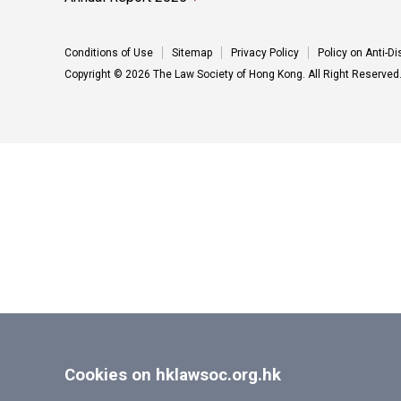
Conditions of Use
Sitemap
Privacy Policy
Policy on Anti-D
Copyright © 2026 The Law Society of Hong Kong. All Right Reserved
Cookies on hklawsoc.org.hk