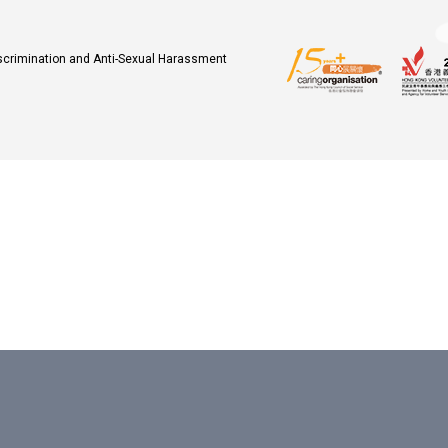
iscrimination and Anti-Sexual Harassment
.