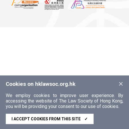
×
Cookies on hklawsoc.org.hk
We employ cookies to improve user experience. By
accessing the website of The Law Society of Hong Kong,
you will be providing your consent to our use of cookies.
I ACCEPT COOKIES FROM THIS SITE
✓