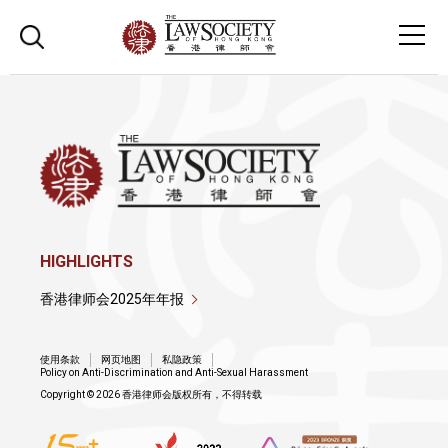
HIGHLIGHTS
香港律师会2025年年报
使用条款
网页地图
私隐政策
Policy on Anti-Discrimination and Anti-Sexual Harassment
Copyright © 2026 香港律师会版权所有，不得转载