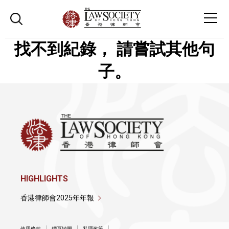
找不到紀錄， 請嘗試其他句
子。
HIGHLIGHTS
香港律師會2025年年報
使用條款
網頁地圖
私隱政策