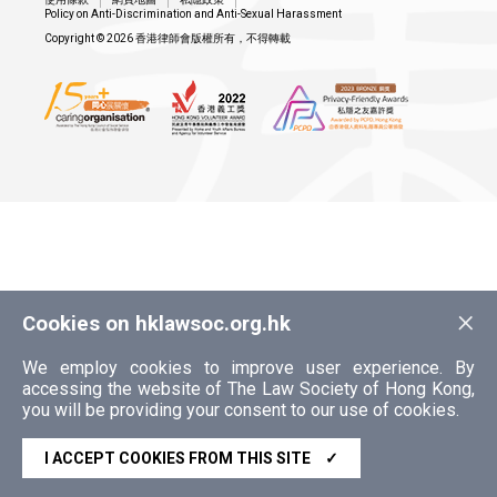
Policy on Anti-Discrimination and Anti-Sexual Harassment
Copyright © 2026 香港律師會版權所有，不得轉載
×
Cookies on hklawsoc.org.hk
We employ cookies to improve user experience. By
accessing the website of The Law Society of Hong Kong,
you will be providing your consent to our use of cookies.
I ACCEPT COOKIES FROM THIS SITE
✓