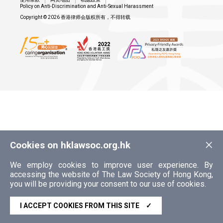
Policy on Anti-Discrimination and Anti-Sexual Harassment
Copyright © 2026 香港律师会版权所有，不得转载
×
Cookies on hklawsoc.org.hk
We employ cookies to improve user experience. By
accessing the website of The Law Society of Hong Kong,
you will be providing your consent to our use of cookies.
I ACCEPT COOKIES FROM THIS SITE
✓