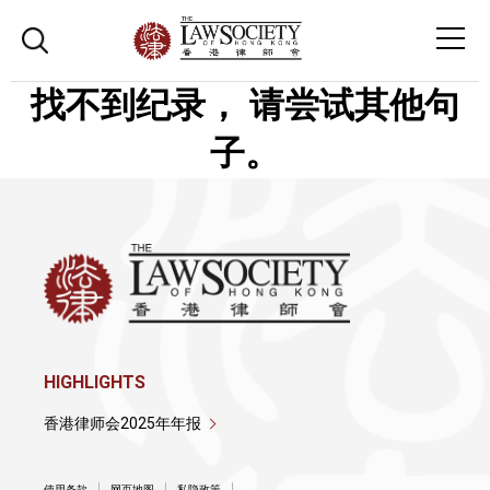
找不到纪录， 请尝试其他句
子。
HIGHLIGHTS
香港律师会2025年年报
使用条款
网页地图
私隐政策