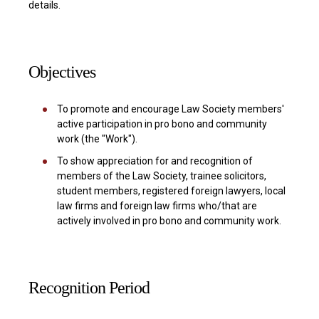
details.
Objectives
To promote and encourage Law Society members'
active participation in pro bono and community
work (the "Work").
To show appreciation for and recognition of
members of the Law Society, trainee solicitors,
student members, registered foreign lawyers, local
law firms and foreign law firms who/that are
actively involved in pro bono and community work.
Recognition Period