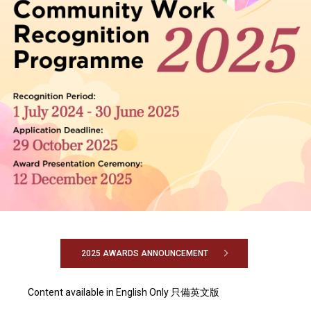
2025 AWARDS ANNOUNCEMENT
Content available in English Only 只備英文版