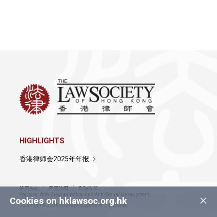
详情
详情
HIGHLIGHTS
香港律师会2025年年报
使用条款
网页地图
私隐政策
×
Policy on Anti-Discrimination and Anti-Sexual Harassment
Cookies on hklawsoc.org.hk
Copyright © 2026 香港律师会版权所有，不得转载