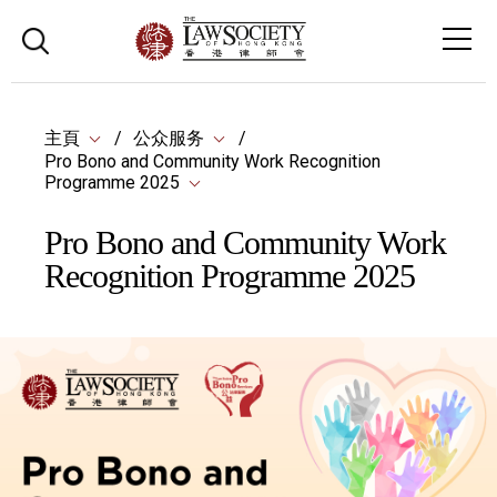
主頁
公众服务
Pro Bono and Community Work Recognition
Programme 2025
Pro Bono and Community Work
Recognition Programme 2025