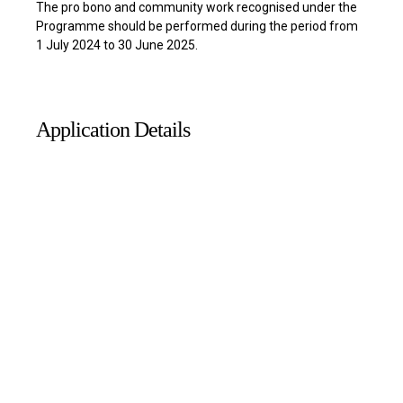
The pro bono and community work recognised under the
Programme should be performed during the period from
1 July 2024 to 30 June 2025.
Application Details