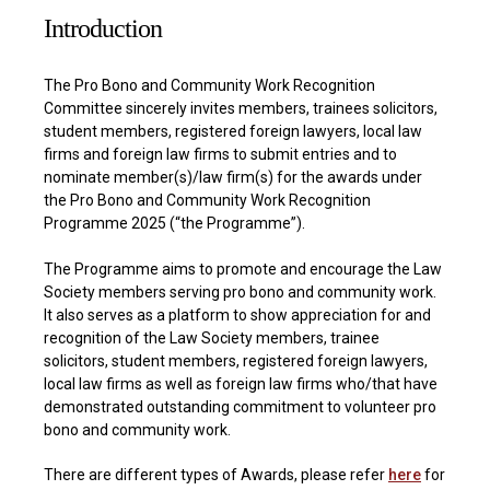
Introduction
The Pro Bono and Community Work Recognition
Committee sincerely invites members, trainees solicitors,
student members, registered foreign lawyers, local law
firms and foreign law firms to submit entries and to
nominate member(s)/law firm(s) for the awards under
the Pro Bono and Community Work Recognition
Programme 2025 (“the Programme”).
The Programme aims to promote and encourage the Law
Society members serving pro bono and community work.
It also serves as a platform to show appreciation for and
recognition of the Law Society members, trainee
solicitors, student members, registered foreign lawyers,
local law firms as well as foreign law firms who/that have
demonstrated outstanding commitment to volunteer pro
bono and community work.
There are different types of Awards, please refer
here
for