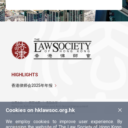
HIGHLIGHTS
香港律师会2025年年报
使用条款
网页地图
私隐政策
×
Policy on Anti-Discrimination and Anti-Sexual Harassment
Cookies on hklawsoc.org.hk
Copyright © 2026 香港律师会版权所有，不得转载
We employ cookies to improve user experience. By
accessing the website of The Law Society of Hong Kong,