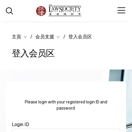
主頁
会员支援
登入会员区
登入会员区
Please login with your registered login ID and
password.
Login ID