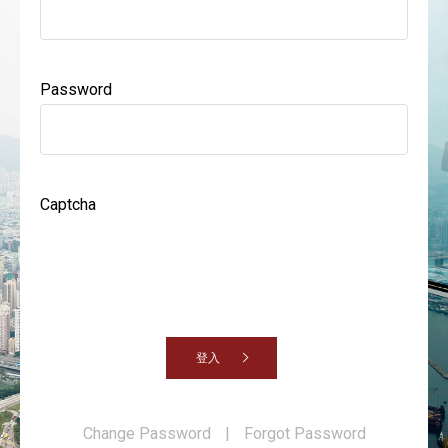
Password
Captcha
登入
Change Password
|
Forgot Password