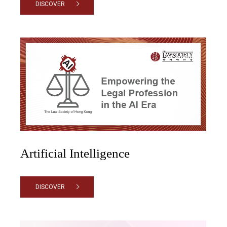
DISCOVER
Artificial Intelligence
DISCOVER