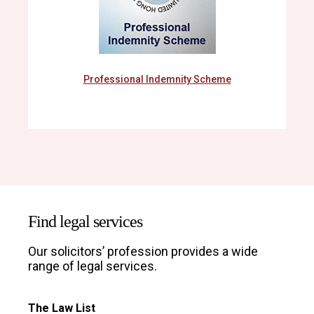
Professional Indemnity Scheme
Find legal services
Our solicitors’ profession provides a wide
range of legal services.
The Law List