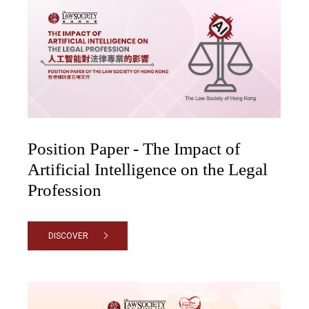
Position Paper - The Impact of
Artificial Intelligence on the Legal
Profession
DISCOVER