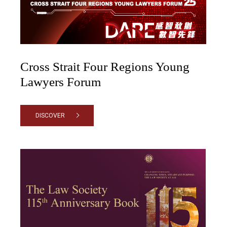
Cross Strait Four Regions Young
Lawyers Forum
DISCOVER