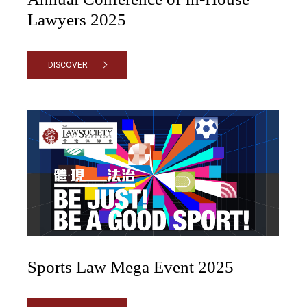
Lawyers 2025
DISCOVER
Sports Law Mega Event 2025