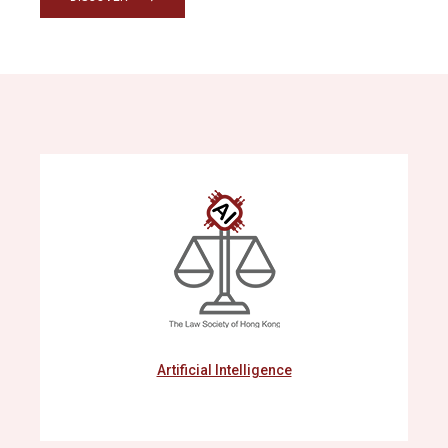
Artificial Intelligence