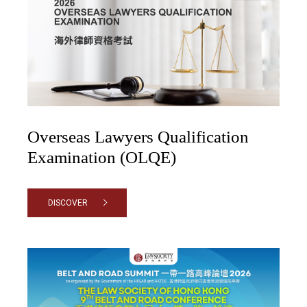
Overseas Lawyers Qualification
Examination (OLQE)
DISCOVER