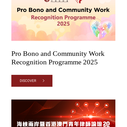
Pro Bono and Community Work
Recognition Programme 2025
DISCOVER