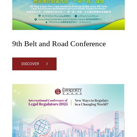
9th Belt and Road Conference
DISCOVER