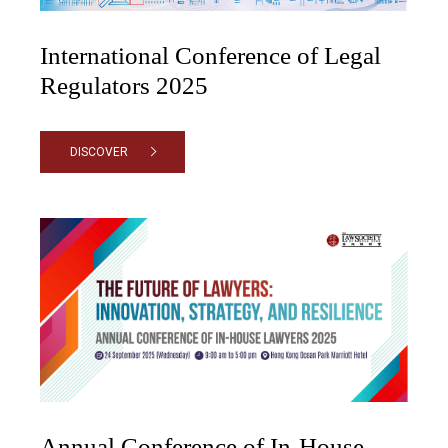
International Conference of Legal
Regulators 2025
DISCOVER
Annual Conference of In-House