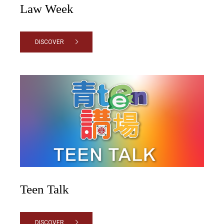
Law Week
DISCOVER
Teen Talk
DISCOVER