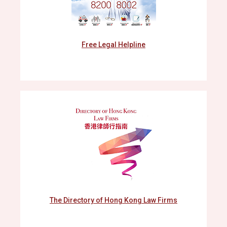
Free Legal Helpline
The Directory of Hong Kong Law Firms