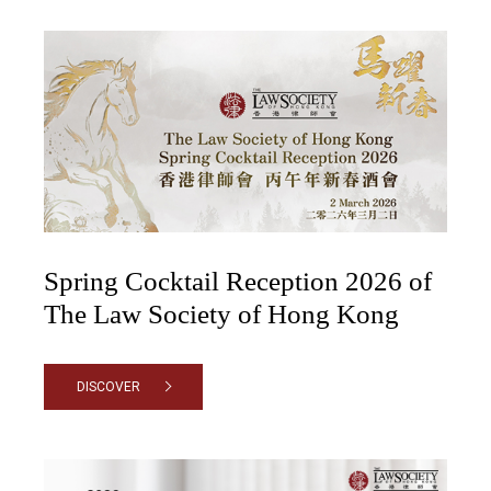
Spring Cocktail Reception 2026 of
The Law Society of Hong Kong
DISCOVER