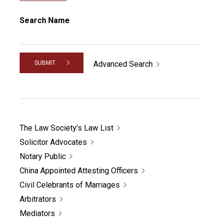
Search Name
SUBMIT
Advanced Search
The Law Society’s Law List
Solicitor Advocates
Notary Public
China Appointed Attesting Officers
Civil Celebrants of Marriages
Arbitrators
Mediators