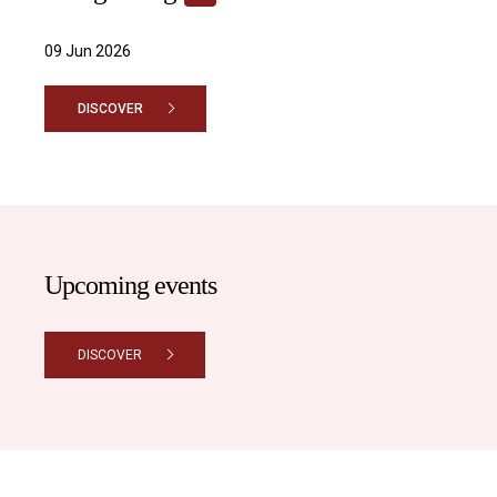
09 Jun 2026
DISCOVER
Upcoming events
DISCOVER