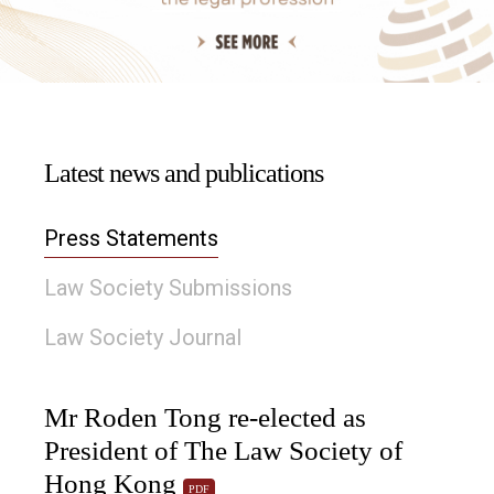
Latest news and publications
Press Statements
Law Society Submissions
Law Society Journal
Mr Roden Tong re-elected as
President of The Law Society of
Hong Kong
PDF