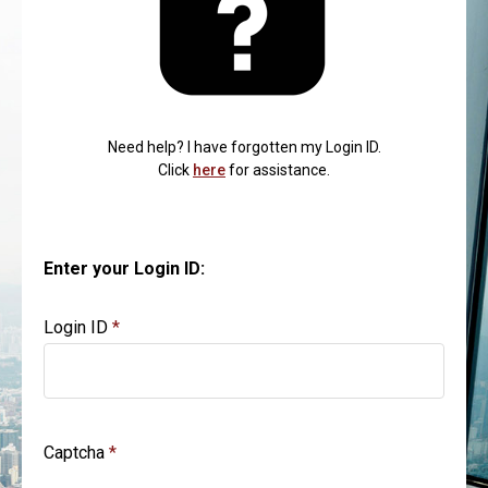
Need help? I have forgotten my Login ID.
Click
here
for assistance.
Enter your Login ID:
Login ID
Captcha