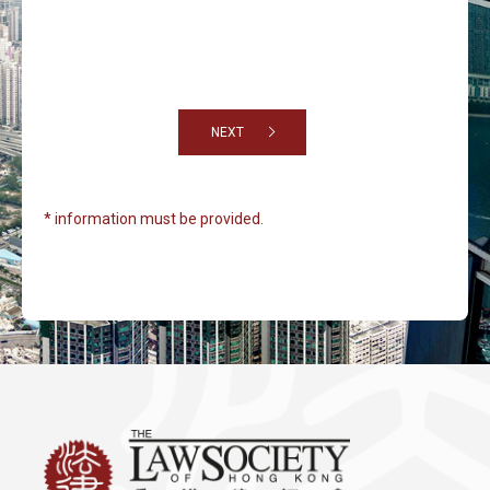
NEXT
* information must be provided.