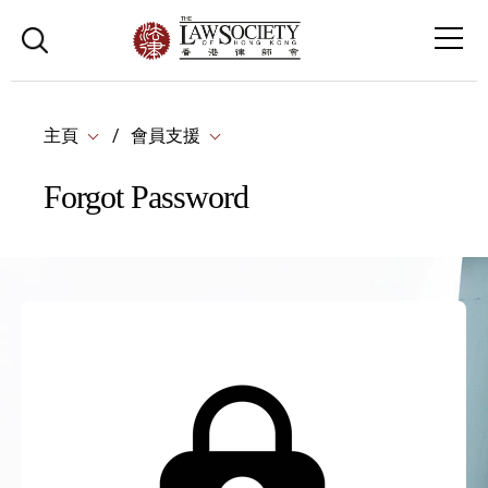
主頁
會員支援
Forgot Password