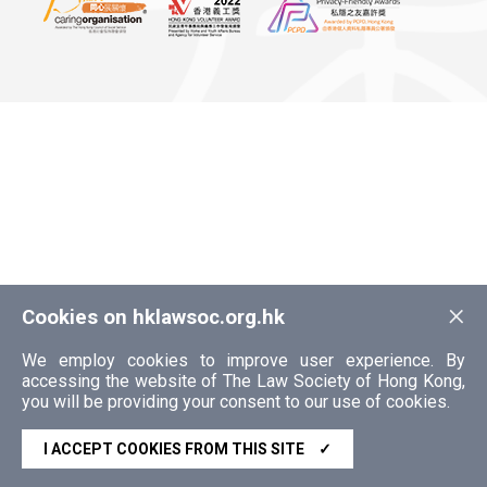
×
Cookies on hklawsoc.org.hk
We employ cookies to improve user experience. By
accessing the website of The Law Society of Hong Kong,
you will be providing your consent to our use of cookies.
I ACCEPT COOKIES FROM THIS SITE
✓