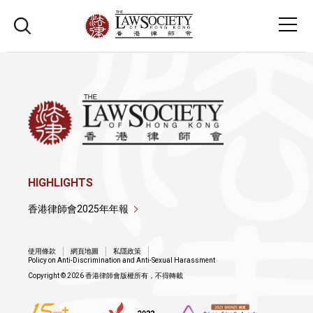
HIGHLIGHTS
香港律師會2025年年報
使用條款
網頁地圖
私隱政策
Policy on Anti-Discrimination and Anti-Sexual Harassment
Copyright © 2026 香港律師會版權所有，不得轉載