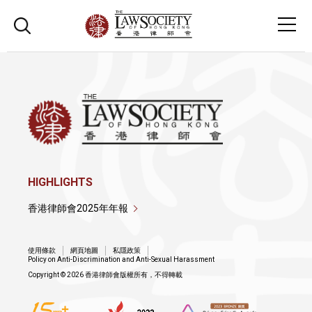
HIGHLIGHTS
香港律師會2025年年報
使用條款
網頁地圖
私隱政策
Policy on Anti-Discrimination and Anti-Sexual Harassment
Copyright © 2026 香港律師會版權所有，不得轉載