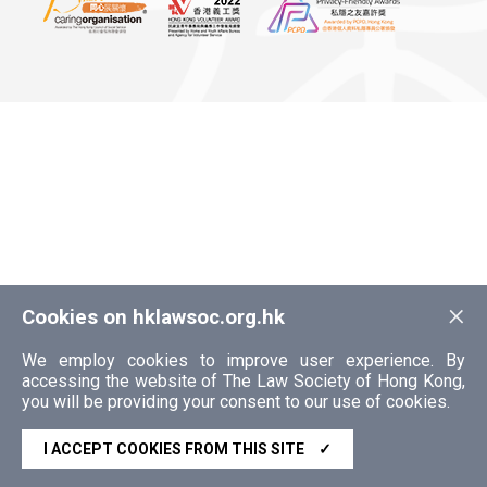
×
Cookies on hklawsoc.org.hk
We employ cookies to improve user experience. By
accessing the website of The Law Society of Hong Kong,
you will be providing your consent to our use of cookies.
I ACCEPT COOKIES FROM THIS SITE
✓