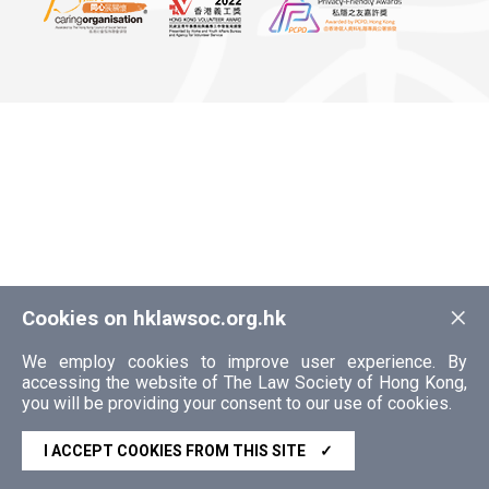
×
Cookies on hklawsoc.org.hk
We employ cookies to improve user experience. By
accessing the website of The Law Society of Hong Kong,
you will be providing your consent to our use of cookies.
I ACCEPT COOKIES FROM THIS SITE
✓