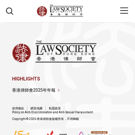
HIGHLIGHTS
香港律師會2025年年報
使用條款
網頁地圖
私隱政策
Policy on Anti-Discrimination and Anti-Sexual Harassment
Copyright © 2026 香港律師會版權所有，不得轉載