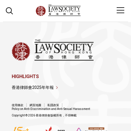
HIGHLIGHTS
香港律師會2025年年報
使用條款
網頁地圖
私隱政策
Policy on Anti-Discrimination and Anti-Sexual Harassment
Copyright © 2026 香港律師會版權所有，不得轉載