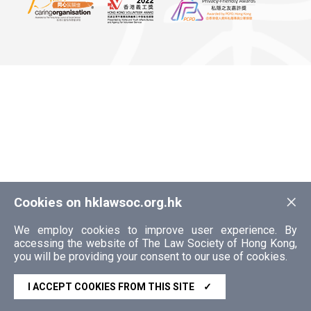
×
Cookies on hklawsoc.org.hk
We employ cookies to improve user experience. By
accessing the website of The Law Society of Hong Kong,
you will be providing your consent to our use of cookies.
I ACCEPT COOKIES FROM THIS SITE
✓