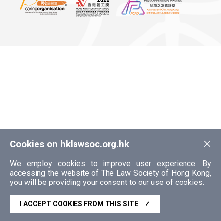
×
Cookies on hklawsoc.org.hk
We employ cookies to improve user experience. By
accessing the website of The Law Society of Hong Kong,
you will be providing your consent to our use of cookies.
I ACCEPT COOKIES FROM THIS SITE
✓