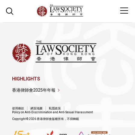
HIGHLIGHTS
香港律師會2025年年報
使用條款
網頁地圖
私隱政策
Policy on Anti-Discrimination and Anti-Sexual Harassment
Copyright © 2026 香港律師會版權所有，不得轉載