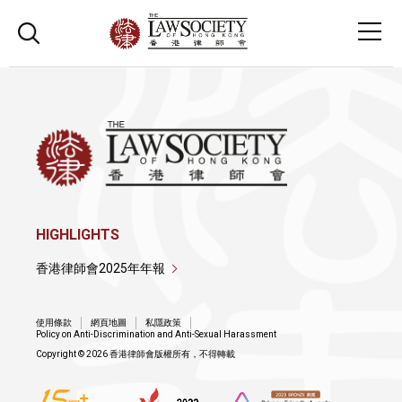
HIGHLIGHTS
香港律師會2025年年報
使用條款
網頁地圖
私隱政策
Policy on Anti-Discrimination and Anti-Sexual Harassment
Copyright © 2026 香港律師會版權所有，不得轉載