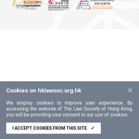
×
Cookies on hklawsoc.org.hk
We employ cookies to improve user experience. By
accessing the website of The Law Society of Hong Kong,
you will be providing your consent to our use of cookies.
I ACCEPT COOKIES FROM THIS SITE
✓