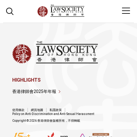
HIGHLIGHTS
香港律師會2025年年報
使用條款
網頁地圖
私隱政策
Policy on Anti-Discrimination and Anti-Sexual Harassment
Copyright © 2026 香港律師會版權所有，不得轉載