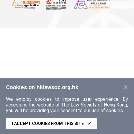
×
Cookies on hklawsoc.org.hk
We employ cookies to improve user experience. By
accessing the website of The Law Society of Hong Kong,
you will be providing your consent to our use of cookies.
I ACCEPT COOKIES FROM THIS SITE
✓