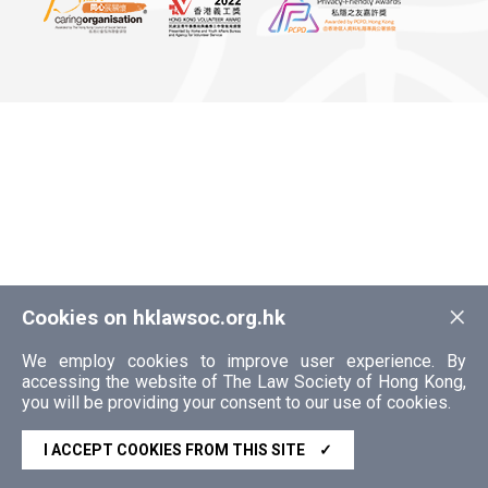
×
Cookies on hklawsoc.org.hk
We employ cookies to improve user experience. By
accessing the website of The Law Society of Hong Kong,
you will be providing your consent to our use of cookies.
I ACCEPT COOKIES FROM THIS SITE
✓