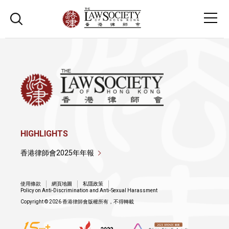
HIGHLIGHTS
香港律師會2025年年報
使用條款
網頁地圖
私隱政策
Policy on Anti-Discrimination and Anti-Sexual Harassment
Copyright © 2026 香港律師會版權所有，不得轉載