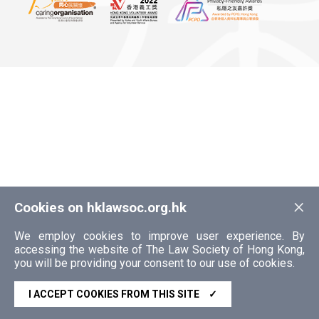
×
Cookies on hklawsoc.org.hk
We employ cookies to improve user experience. By
accessing the website of The Law Society of Hong Kong,
you will be providing your consent to our use of cookies.
I ACCEPT COOKIES FROM THIS SITE
✓