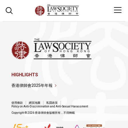
HIGHLIGHTS
香港律師會2025年年報
使用條款
網頁地圖
私隱政策
Policy on Anti-Discrimination and Anti-Sexual Harassment
Copyright © 2026 香港律師會版權所有，不得轉載