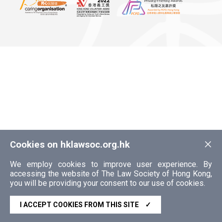
×
Cookies on hklawsoc.org.hk
We employ cookies to improve user experience. By
accessing the website of The Law Society of Hong Kong,
you will be providing your consent to our use of cookies.
I ACCEPT COOKIES FROM THIS SITE
✓