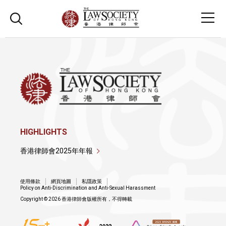
HIGHLIGHTS
香港律師會2025年年報
使用條款
網頁地圖
私隱政策
Policy on Anti-Discrimination and Anti-Sexual Harassment
Copyright © 2026 香港律師會版權所有，不得轉載