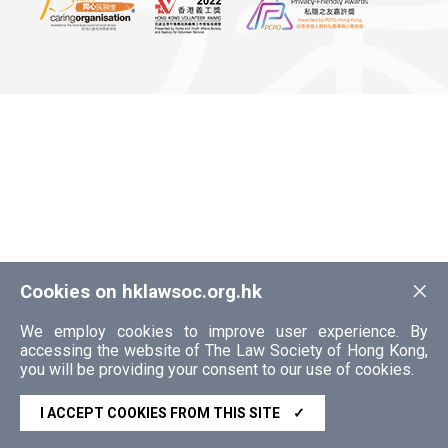
×
Cookies on hklawsoc.org.hk
We employ cookies to improve user experience. By
accessing the website of The Law Society of Hong Kong,
you will be providing your consent to our use of cookies.
I ACCEPT COOKIES FROM THIS SITE
✓