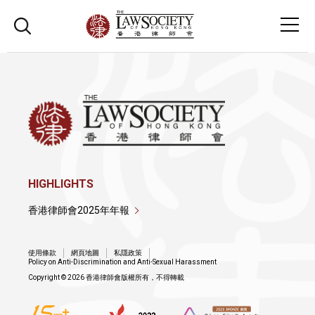
HIGHLIGHTS
香港律師會2025年年報
使用條款
網頁地圖
私隱政策
Policy on Anti-Discrimination and Anti-Sexual Harassment
Copyright © 2026 香港律師會版權所有，不得轉載