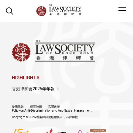
HIGHLIGHTS
香港律師會2025年年報
使用條款
網頁地圖
私隱政策
Policy on Anti-Discrimination and Anti-Sexual Harassment
Copyright © 2026 香港律師會版權所有，不得轉載