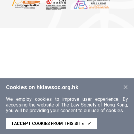
×
Cookies on hklawsoc.org.hk
We employ cookies to improve user experience. By
accessing the website of The Law Society of Hong Kong,
you will be providing your consent to our use of cookies.
I ACCEPT COOKIES FROM THIS SITE
✓