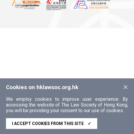
×
Cookies on hklawsoc.org.hk
We employ cookies to improve user experience. By
accessing the website of The Law Society of Hong Kong,
you will be providing your consent to our use of cookies.
I ACCEPT COOKIES FROM THIS SITE
✓