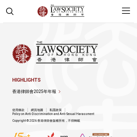
HIGHLIGHTS
香港律師會2025年年報
使用條款
網頁地圖
私隱政策
Policy on Anti-Discrimination and Anti-Sexual Harassment
Copyright © 2026 香港律師會版權所有，不得轉載