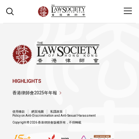
HIGHLIGHTS
香港律師會2025年年報
使用條款
網頁地圖
私隱政策
Policy on Anti-Discrimination and Anti-Sexual Harassment
Copyright © 2026 香港律師會版權所有，不得轉載