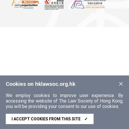
×
Cookies on hklawsoc.org.hk
We employ cookies to improve user experience. By
accessing the website of The Law Society of Hong Kong,
you will be providing your consent to our use of cookies.
I ACCEPT COOKIES FROM THIS SITE
✓